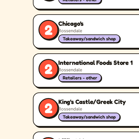
Chicago's
2
Rossendale
Takeaway/sandwich shop
International Foods Store 1
2
Rossendale
Retailers - other
King's Castle/Greek City
2
Rossendale
Takeaway/sandwich shop