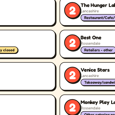
The Hunger La
2
Lancashire
Restaurant/Cafe
Best One
2
Rossendale
ly closed
Retailers - other
Venice Stars
2
Lancashire
Takeaway/sandwi
Monkey Play L
2
Rossendale
Other catering p