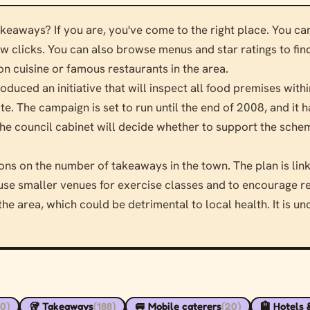
akeaways? If you are, you've come to the right place. You c
few clicks. You can also browse menus and star ratings to fin
 cuisine or famous restaurants in the area.
oduced an initiative that will inspect all food premises withi
te. The campaign is set to run until the end of 2008, and it
e council cabinet will decide whether to support the schem
ions on the number of takeaways in the town. The plan is li
to use smaller venues for exercise classes and to encourage re
e area, which could be detrimental to local health. It is un
90)
🥡 Takeaways
(188)
🚐 Mobile caterers
(20)
🏨 Hotels