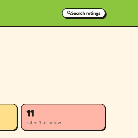
🔍
Search ratings
11
rated 1 or below