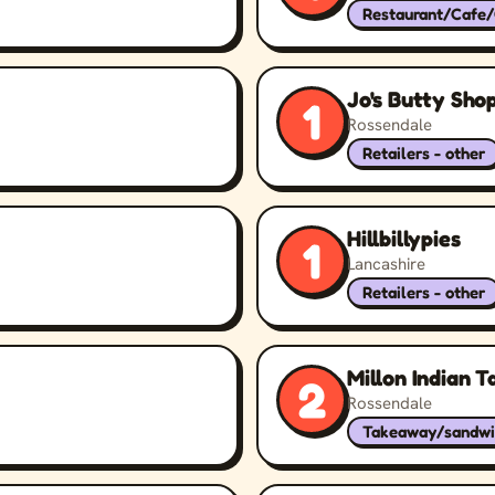
Restaurant/Cafe
Jo's Butty Sho
1
Rossendale
Retailers - other
Hillbillypies
1
Lancashire
Retailers - other
Millon Indian 
2
Rossendale
Takeaway/sandwi