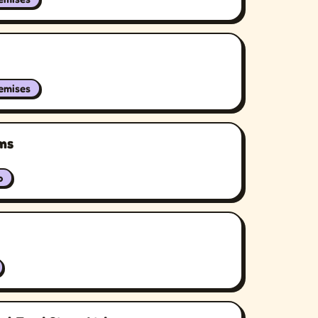
remises
ms
b