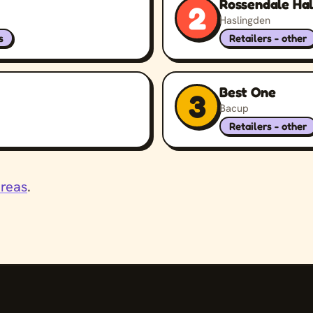
Rossendale Hal
2
Haslingden
s
Retailers - other
Best One
3
Bacup
Retailers - other
areas
.