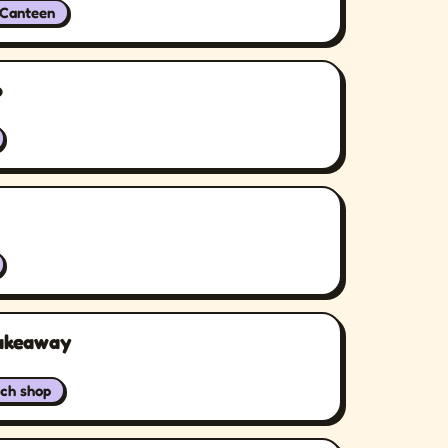
/Canteen
p
Takeaway
ch shop