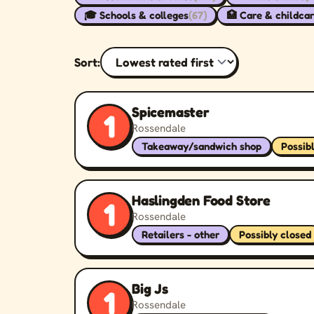
🎓 Schools & colleges
(67)
🏥 Care & childca
Sort:
Spicemaster
1
Rossendale
Takeaway/sandwich shop
Possib
Haslingden Food Store
1
Rossendale
Retailers - other
Possibly closed
Big Js
1
Rossendale