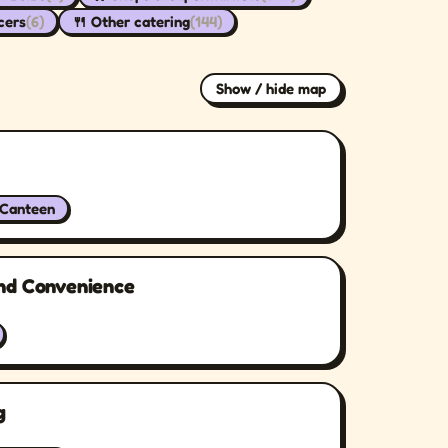
cers
(6)
🍴 Other catering
(144)
Show / hide map
/Canteen
nd Convenience
g