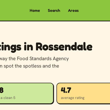
Home
Search
Areas
ings in Rossendale
away the Food Standards Agency
n spot the spotless and the
8
4.7
 a clean 5
average rating