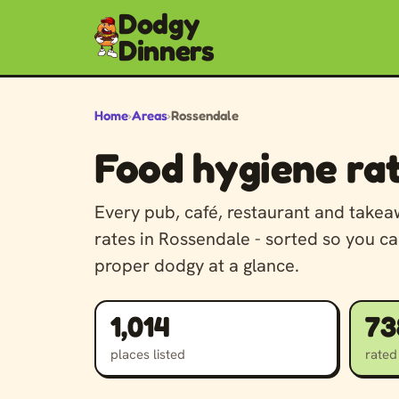
Dodgy
Dinners
Home
›
Areas
›
Rossendale
Food hygiene rat
Every pub, café, restaurant and take
rates in Rossendale - sorted so you ca
proper dodgy at a glance.
1,014
73
places listed
rated