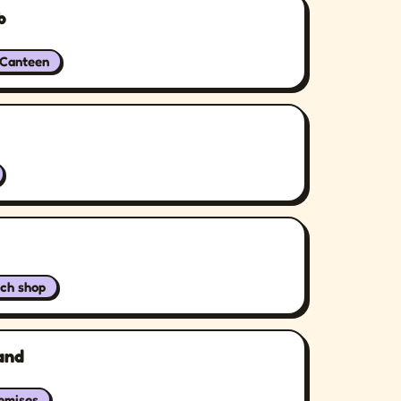
b
/Canteen
ch shop
and
remises