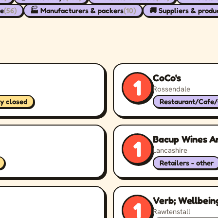
re
(56)
🏭 Manufacturers & packers
(10)
🚚 Suppliers & produ
CoCo's
1
Rossendale
ly closed
Restaurant/Cafe
Bacup Wines A
1
Lancashire
Retailers - other
Verb; Wellbein
1
Rawtenstall