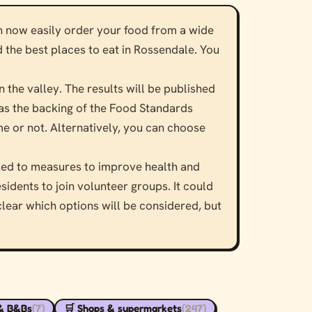
an now easily order your food from a wide
d the best places to eat in Rossendale. You
n the valley. The results will be published
 has the backing of the Food Standards
e or not. Alternatively, you can choose
nked to measures to improve health and
sidents to join volunteer groups. It could
clear which options will be considered, but
 & B&Bs
(7)
🛒 Shops & supermarkets
(247)