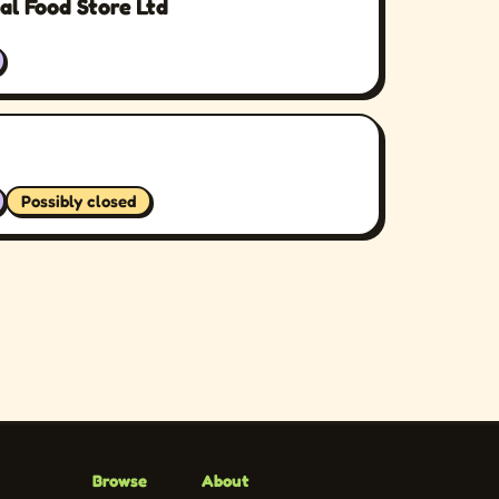
al Food Store Ltd
Possibly closed
Browse
About