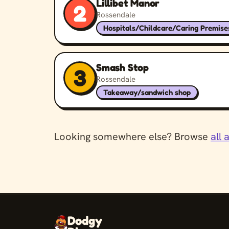
Lillibet Manor
2
Rossendale
Hospitals/Childcare/Caring Premise
Smash Stop
3
Rossendale
Takeaway/sandwich shop
Looking somewhere else? Browse
all 
Dodgy