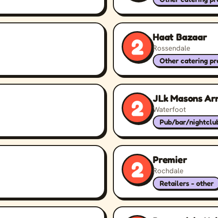
Haat Bazaar
2
Rossendale
Other catering p
JLk Masons Ar
2
Waterfoot
Pub/bar/nightclu
Premier
2
Rochdale
Retailers - other