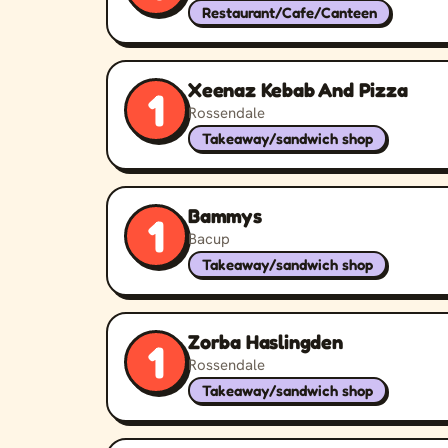
Restaurant/Cafe/Canteen
Xeenaz Kebab And Pizza
1
Rossendale
Takeaway/sandwich shop
Bammys
1
Bacup
Takeaway/sandwich shop
Zorba Haslingden
1
Rossendale
Takeaway/sandwich shop