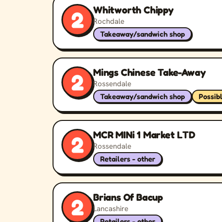
Whitworth Chippy
2
Rochdale
Takeaway/sandwich shop
Mings Chinese Take-Away
2
Rossendale
Takeaway/sandwich shop
Possib
MCR MINi 1 Market LTD
2
Rossendale
Retailers - other
Brians Of Bacup
2
Lancashire
Retailers - other