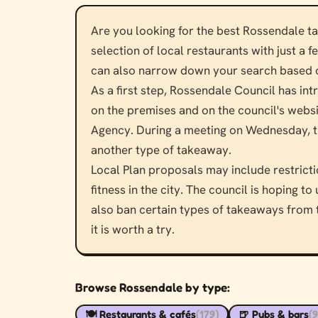
Are you looking for the best Rossendale t
selection of local restaurants with just a 
can also narrow down your search based on
As a first step, Rossendale Council has intr
on the premises and on the council's websi
Agency. During a meeting on Wednesday, th
another type of takeaway.
Local Plan proposals may include restrict
fitness in the city. The council is hoping 
also ban certain types of takeaways from th
it is worth a try.
Browse Rossendale by type:
🍽️ Restaurants & cafés
(179)
🍺 Pubs & bars
(