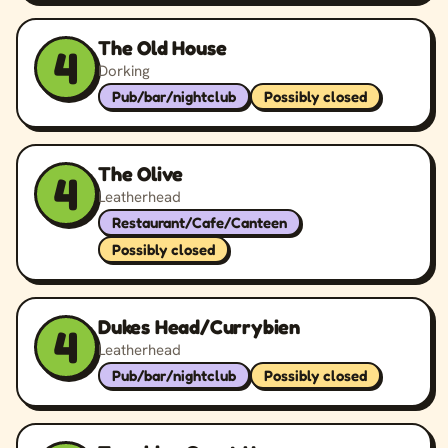
The Old House
4
Dorking
Pub/bar/nightclub
Possibly closed
The Olive
4
Leatherhead
Restaurant/Cafe/Canteen
Possibly closed
Dukes Head/Currybien
4
Leatherhead
Pub/bar/nightclub
Possibly closed