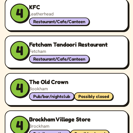
KFC
4
Leatherhead
Restaurant/Cafe/Canteen
Fetcham Tandoori Restaurant
4
Fetcham
Restaurant/Cafe/Canteen
The Old Crown
4
Bookham
Pub/bar/nightclub
Possibly closed
Brockham Village Store
4
Brockham