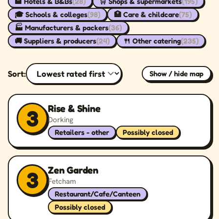
🏨 Hotels & B&Bs
(28)
🛒 Shops & supermarkets
(195)
🎓 Schools & colleges
(98)
🏥 Care & childcare
(75)
🏭 Manufacturers & packers
(36)
🚚 Suppliers & producers
(24)
🍴 Other catering
(235)
Sort:
Show / hide map
Rise & Shine
3
Dorking
Retailers - other
Possibly closed
Zen Garden
3
Fetcham
Restaurant/Cafe/Canteen
Possibly closed