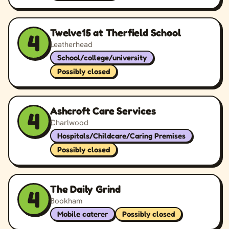
Twelve15 at Therfield School
4
Leatherhead
School/college/university
Possibly closed
Ashcroft Care Services
4
Charlwood
Hospitals/Childcare/Caring Premises
Possibly closed
The Daily Grind
4
Bookham
Mobile caterer
Possibly closed