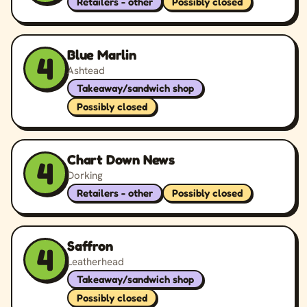
Retailers - other
Possibly closed
Blue Marlin
4
Ashtead
Takeaway/sandwich shop
Possibly closed
Chart Down News
4
Dorking
Retailers - other
Possibly closed
Saffron
4
Leatherhead
Takeaway/sandwich shop
Possibly closed