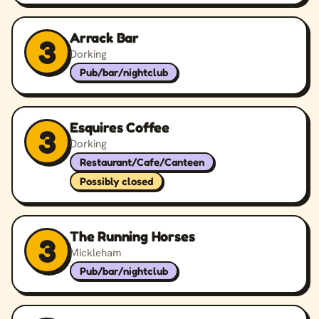
Arrack Bar
3
Dorking
Pub/bar/nightclub
Esquires Coffee
3
Dorking
Restaurant/Cafe/Canteen
Possibly closed
The Running Horses
3
Mickleham
Pub/bar/nightclub