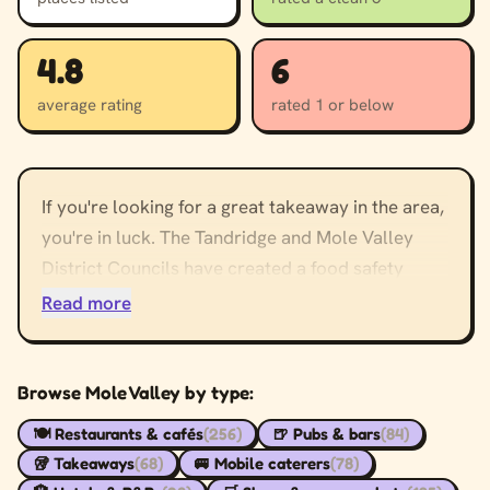
4.8
6
average rating
rated 1 or below
If you're looking for a great takeaway in the area,
you're in luck. The Tandridge and Mole Valley
District Councils have created a food safety
guidance service for businesses to help ensure
Read more
that your customers' food is safe. Here, you can
find out what they look for in a takeaway. Once
you've found the right business to serve you, here
Browse Mole Valley by type:
are some tips for a successful takeaway.
🍽️ Restaurants & cafés
(256)
🍺 Pubs & bars
(84)
🥡 Takeaways
(68)
🚐 Mobile caterers
(78)