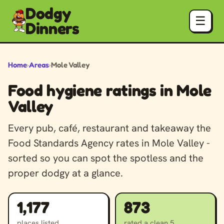
Dodgy
☰
Dinners
Home
›
Areas
›
Mole Valley
Food hygiene ratings in Mole
Valley
Every pub, café, restaurant and takeaway the
Food Standards Agency rates in Mole Valley -
sorted so you can spot the spotless and the
proper dodgy at a glance.
1,177
873
places listed
rated a clean 5