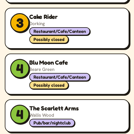
Cake Rider
3
Dorking
Restaurant/Cafe/Canteen
Possibly closed
Blu Moon Cafe
4
Beare Green
Restaurant/Cafe/Canteen
Possibly closed
The Scarlett Arms
4
Wallis Wood
Pub/bar/nightclub