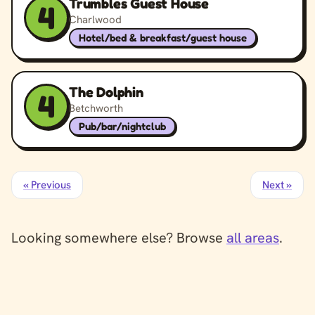
Trumbles Guest House
4
Charlwood
Hotel/bed & breakfast/guest house
The Dolphin
4
Betchworth
Pub/bar/nightclub
« Previous
Next »
Looking somewhere else? Browse
all areas
.