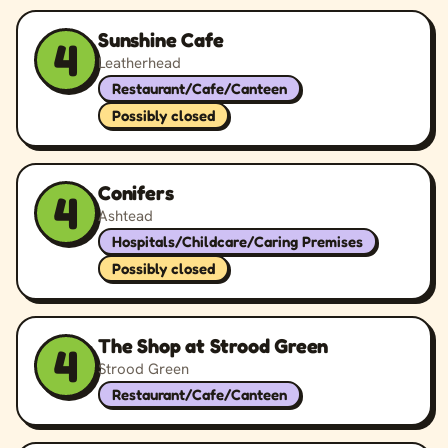
Sunshine Cafe
4
Leatherhead
Restaurant/Cafe/Canteen
Possibly closed
Conifers
4
Ashtead
Hospitals/Childcare/Caring Premises
Possibly closed
The Shop at Strood Green
4
Strood Green
Restaurant/Cafe/Canteen