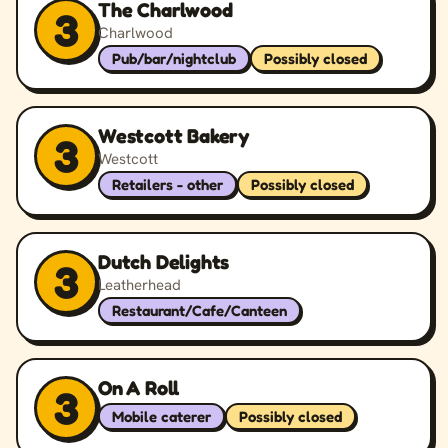
The Charlwood
3
Charlwood
Pub/bar/nightclub
Possibly closed
Westcott Bakery
3
Westcott
Retailers - other
Possibly closed
Dutch Delights
3
Leatherhead
Restaurant/Cafe/Canteen
On A Roll
3
Mobile caterer
Possibly closed