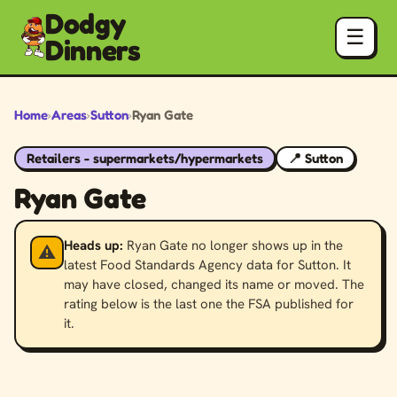
Dodgy
☰
Dinners
Home
›
Areas
›
Sutton
›
Ryan Gate
Retailers - supermarkets/hypermarkets
📍 Sutton
Ryan Gate
Heads up:
Ryan Gate no longer shows up in the
⚠️
latest Food Standards Agency data for Sutton. It
may have closed, changed its name or moved. The
rating below is the last one the FSA published for
it.