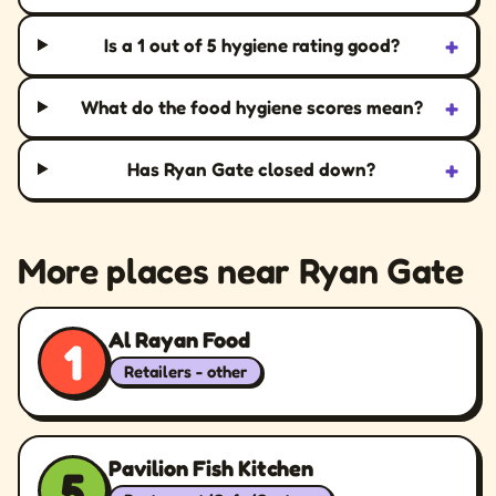
+
Is a 1 out of 5 hygiene rating good?
+
What do the food hygiene scores mean?
+
Has Ryan Gate closed down?
More places near Ryan Gate
Al Rayan Food
1
Retailers - other
Pavilion Fish Kitchen
5