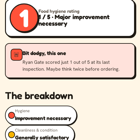
1
Food hygiene rating
1 / 5 · Major improvement
necessary
Bit dodgy, this one
🚨
Ryan Gate scored just 1 out of 5 at its last
inspection. Maybe think twice before ordering.
The breakdown
Hygiene
Improvement necessary
Cleanliness & condition
Generally satisfactory