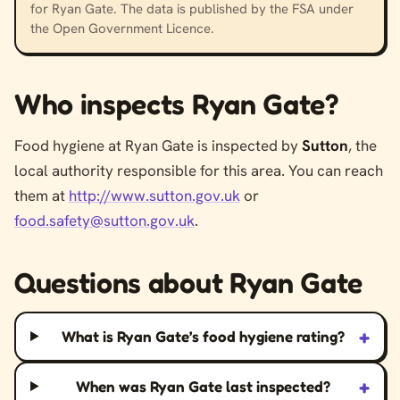
for Ryan Gate. The data is published by the FSA under
the Open Government Licence.
Who inspects Ryan Gate?
Food hygiene at Ryan Gate is inspected by
Sutton
, the
local authority responsible for this area. You can reach
them at
http://www.sutton.gov.uk
or
food.safety@sutton.gov.uk
.
Questions about Ryan Gate
+
What is Ryan Gate’s food hygiene rating?
+
When was Ryan Gate last inspected?