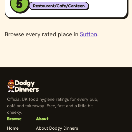
5
Restaurant/Cafe/Canteen
Browse every rated place in
Sutton
.
Dodgy
Dinners
Official UK food hygiene ratings for every pub,
café and takeaway. Free, fast and a little bit
cheeky.
Browse
About
Home
About Dodgy Dinners