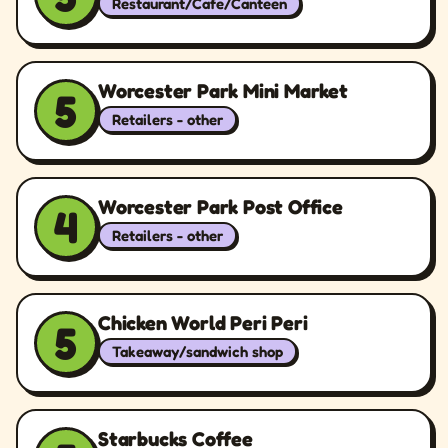
Restaurant/Cafe/Canteen
Worcester Park Mini Market
5
Retailers - other
Worcester Park Post Office
4
Retailers - other
Chicken World Peri Peri
5
Takeaway/sandwich shop
Starbucks Coffee