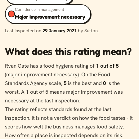
Confidence in management
Major improvement necessary
Last inspected on
29 January 2021
by Sutton.
What does this rating mean?
Ryan Gate has a food hygiene rating of
1 out of 5
(major improvement necessary). On the Food
Standards Agency scale,
5
is the best and
0
is the
worst. A 1 out of 5 means major improvement was
necessary at the last inspection.
The rating reflects standards found at the last
inspection. It is not a verdict on how the food tastes - it
scores how well the business manages food safety.
How often a place is inspected depends on its risk: