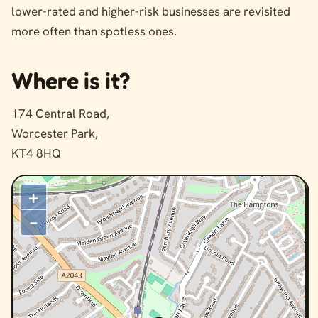
lower-rated and higher-risk businesses are revisited
more often than spotless ones.
Where is it?
174 Central Road,
Worcester Park,
KT4 8HQ
+
–