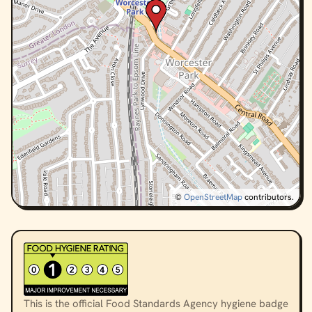
©
OpenStreetMap
contributors.
This is the official Food Standards Agency hygiene badge