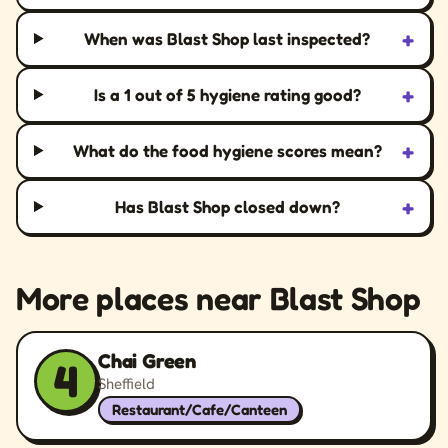
+
When was Blast Shop last inspected?
+
Is a 1 out of 5 hygiene rating good?
+
What do the food hygiene scores mean?
+
Has Blast Shop closed down?
More places near Blast Shop
Chai Green
4
Sheffield
Restaurant/Cafe/Canteen