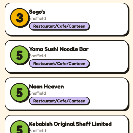
Sogo's
3
Sheffield
Restaurant/Cafe/Canteen
Yama Sushi Noodle Bar
5
Sheffield
Restaurant/Cafe/Canteen
Naan Heaven
5
Sheffield
Restaurant/Cafe/Canteen
Kebabish Original Sheff Limited
5
Sheffield