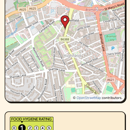
©
OpenStreetMap
contributors.