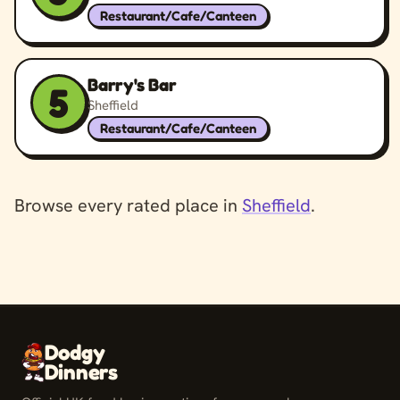
Restaurant/Cafe/Canteen
Barry's Bar
5
Sheffield
Restaurant/Cafe/Canteen
Browse every rated place in
Sheffield
.
Dodgy
Dinners