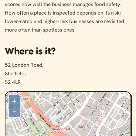
scores how well the business manages food safety.
How often a place is inspected depends on its risk:
lower-rated and higher-risk businesses are revisited
more often than spotless ones.
Where is it?
52 London Road,
Sheffield,
S2 4LR
+
–