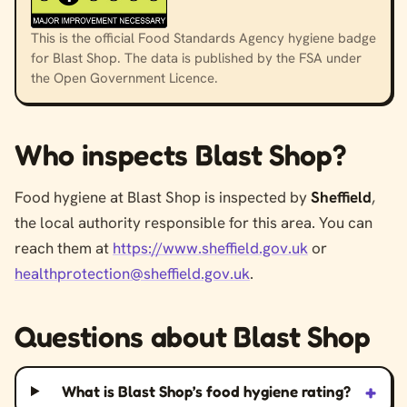
This is the official Food Standards Agency hygiene badge
for Blast Shop. The data is published by the FSA under
the Open Government Licence.
Who inspects Blast Shop?
Food hygiene at Blast Shop is inspected by
Sheffield
,
the local authority responsible for this area. You can
reach them at
https://www.sheffield.gov.uk
or
healthprotection@sheffield.gov.uk
.
Questions about Blast Shop
+
What is Blast Shop’s food hygiene rating?