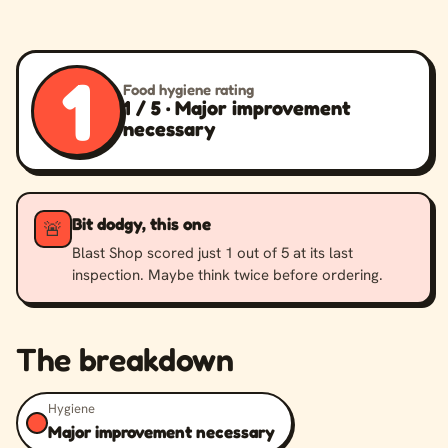
1
Food hygiene rating
1 / 5 · Major improvement
necessary
Bit dodgy, this one
🚨
Blast Shop scored just 1 out of 5 at its last
inspection. Maybe think twice before ordering.
The breakdown
Hygiene
Major improvement necessary