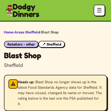
Dodgy
☰
Dinners
Home
›
Areas
›
Sheffield
›
Blast Shop
Retailers - other
📍 Sheffield
Blast Shop
Sheffield
Heads up:
Blast Shop no longer shows up in the
⚠️
latest Food Standards Agency data for Sheffield. It
may have closed, changed its name or moved. The
rating below is the last one the FSA published for
it.