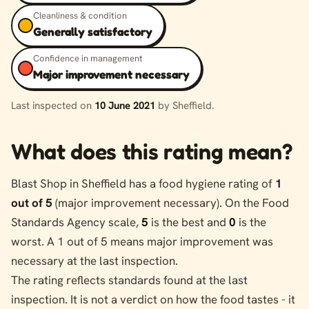
Cleanliness & condition
Generally satisfactory
Confidence in management
Major improvement necessary
Last inspected on
10 June 2021
by Sheffield.
What does this rating mean?
Blast Shop in Sheffield has a food hygiene rating of
1
out of 5
(major improvement necessary). On the Food
Standards Agency scale,
5
is the best and
0
is the
worst. A 1 out of 5 means major improvement was
necessary at the last inspection.
The rating reflects standards found at the last
inspection. It is not a verdict on how the food tastes - it