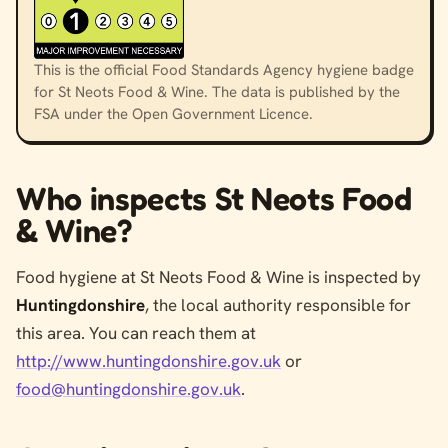
This is the official Food Standards Agency hygiene badge
for St Neots Food & Wine. The data is published by the
FSA under the Open Government Licence.
Who inspects St Neots Food
& Wine?
Food hygiene at St Neots Food & Wine is inspected by
Huntingdonshire
, the local authority responsible for
this area. You can reach them at
http://www.huntingdonshire.gov.uk
or
food@huntingdonshire.gov.uk
.