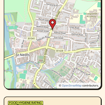
©
OpenStreetMap
contributors.