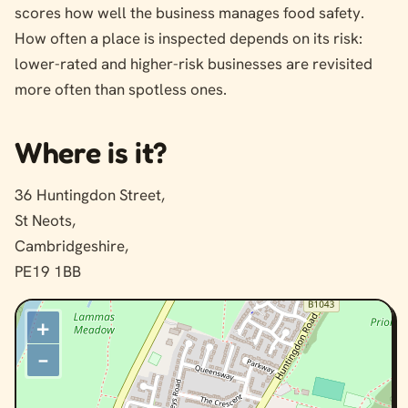
scores how well the business manages food safety.
How often a place is inspected depends on its risk:
lower-rated and higher-risk businesses are revisited
more often than spotless ones.
Where is it?
36 Huntingdon Street,
St Neots,
Cambridgeshire,
PE19 1BB
+
–