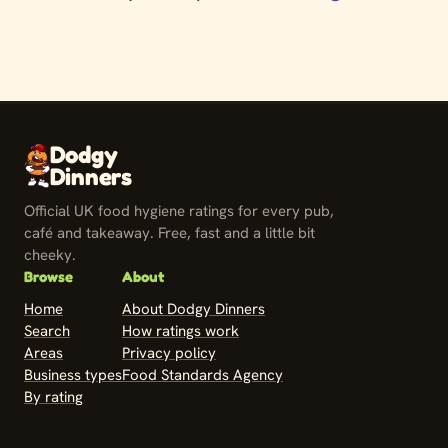
Dodgy
Dinners
Official UK food hygiene ratings for every pub,
café and takeaway. Free, fast and a little bit
cheeky.
Browse
About
Home
About Dodgy Dinners
Search
How ratings work
Areas
Privacy policy
Business types
Food Standards Agency
By rating