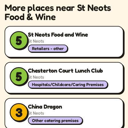
More places near St Neots
Food & Wine
St Neots Food and Wine
5
St Neots
Retailers - other
Chesterton Court Lunch Club
5
St Neots
Hospitals/Childcare/Caring Premises
China Dragon
3
St Neots
Other catering premises