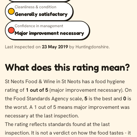
Cleanliness & condition
Generally satisfactory
Confidence in management
Major improvement necessary
Last inspected on
23 May 2019
by Huntingdonshire.
What does this rating mean?
St Neots Food & Wine in St Neots has a food hygiene
rating of
1 out of 5
(major improvement necessary). On
the Food Standards Agency scale,
5
is the best and
0
is
the worst. A 1 out of 5 means major improvement was
necessary at the last inspection.
The rating reflects standards found at the last
inspection. It is not a verdict on how the food tastes - it