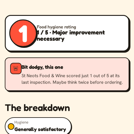
1
Food hygiene rating
1 / 5 · Major improvement
necessary
Bit dodgy, this one
🚨
St Neots Food & Wine scored just 1 out of 5 at its
last inspection. Maybe think twice before ordering.
The breakdown
Hygiene
Generally satisfactory