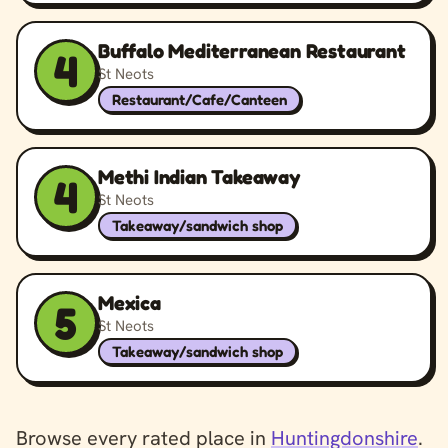
Buffalo Mediterranean Restaurant
4
St Neots
Restaurant/Cafe/Canteen
Methi Indian Takeaway
4
St Neots
Takeaway/sandwich shop
Mexica
5
St Neots
Takeaway/sandwich shop
Browse every rated place in
Huntingdonshire
.