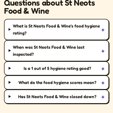
Questions about St Neots
Food & Wine
What is St Neots Food & Wine’s food hygiene
+
rating?
When was St Neots Food & Wine last
+
inspected?
+
Is a 1 out of 5 hygiene rating good?
+
What do the food hygiene scores mean?
+
Has St Neots Food & Wine closed down?