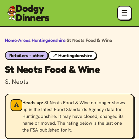
Dodgy
☰
Dinners
Home
›
Areas
›
Huntingdonshire
›
St Neots Food & Wine
Retailers - other
📍 Huntingdonshire
St Neots Food & Wine
St Neots
Heads up:
St Neots Food & Wine no longer shows
⚠️
up in the latest Food Standards Agency data for
Huntingdonshire. It may have closed, changed its
name or moved. The rating below is the last one
the FSA published for it.