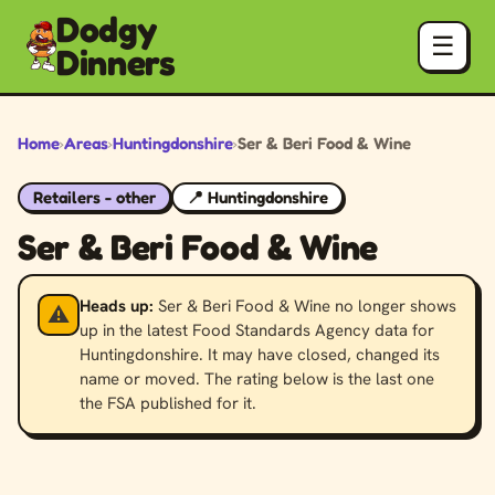
Dodgy
☰
Dinners
Home
›
Areas
›
Huntingdonshire
›
Ser & Beri Food & Wine
Retailers - other
📍 Huntingdonshire
Ser & Beri Food & Wine
Heads up:
Ser & Beri Food & Wine no longer shows
⚠️
up in the latest Food Standards Agency data for
Huntingdonshire. It may have closed, changed its
name or moved. The rating below is the last one
the FSA published for it.