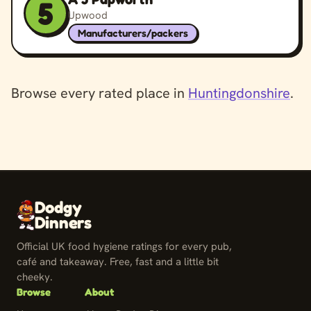
5
Upwood
Manufacturers/packers
Browse every rated place in
Huntingdonshire
.
Dodgy
Dinners
Official UK food hygiene ratings for every pub,
café and takeaway. Free, fast and a little bit
cheeky.
Browse
About