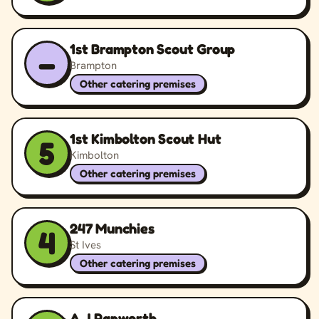
1st Brampton Scout Group
–
Brampton
Other catering premises
1st Kimbolton Scout Hut
5
Kimbolton
Other catering premises
247 Munchies
4
St Ives
Other catering premises
A J Papworth