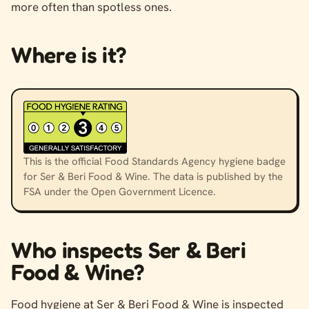
more often than spotless ones.
Where is it?
This is the official Food Standards Agency hygiene badge
for Ser & Beri Food & Wine. The data is published by the
FSA under the Open Government Licence.
Who inspects Ser & Beri
Food & Wine?
Food hygiene at Ser & Beri Food & Wine is inspected