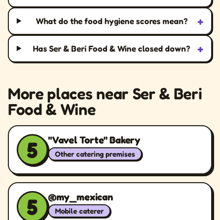
+
What do the food hygiene scores mean?
+
Has Ser & Beri Food & Wine closed down?
More places near Ser & Beri
Food & Wine
"Vavel Torte" Bakery
5
Other catering premises
@my_mexican
5
Mobile caterer