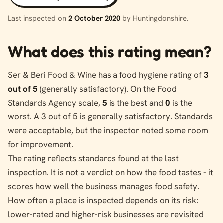
Last inspected on
2 October 2020
by Huntingdonshire.
What does this rating mean?
Ser & Beri Food & Wine has a food hygiene rating of
3
out of 5
(generally satisfactory). On the Food
Standards Agency scale,
5
is the best and
0
is the
worst. A 3 out of 5 is generally satisfactory. Standards
were acceptable, but the inspector noted some room
for improvement.
The rating reflects standards found at the last
inspection. It is not a verdict on how the food tastes - it
scores how well the business manages food safety.
How often a place is inspected depends on its risk:
lower-rated and higher-risk businesses are revisited