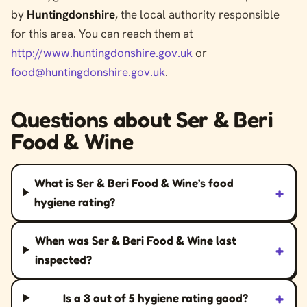
by
Huntingdonshire
, the local authority responsible
for this area. You can reach them at
http://www.huntingdonshire.gov.uk
or
food@huntingdonshire.gov.uk
.
Questions about Ser & Beri
Food & Wine
What is Ser & Beri Food & Wine’s food
+
hygiene rating?
When was Ser & Beri Food & Wine last
+
inspected?
+
Is a 3 out of 5 hygiene rating good?