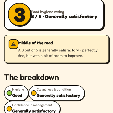
3
Food hygiene rating
3 / 5 · Generally satisfactory
Middle of the road
⚠️
A 3 out of 5 is generally satisfactory - perfectly
fine, but with a bit of room to improve.
The breakdown
Hygiene
Cleanliness & condition
Good
Generally satisfactory
Confidence in management
Generally satisfactory