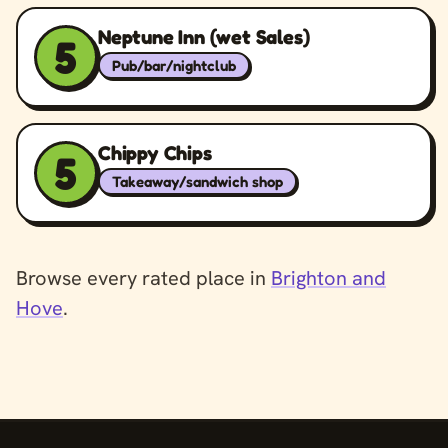
Neptune Inn (wet Sales)
5
Pub/bar/nightclub
Chippy Chips
5
Takeaway/sandwich shop
Browse every rated place in
Brighton and
Hove
.