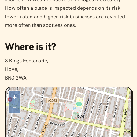
How often a place is inspected depends on its risk:
lower-rated and higher-risk businesses are revisited
more often than spotless ones.
Where is it?
8 Kings Esplanade,
Hove,
BN3 2WA
+
–