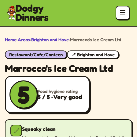
Dodgy
☰
Dinners
Home
›
Areas
›
Brighton and Hove
›
Marrocco's Ice Cream Ltd
Restaurant/Cafe/Canteen
📍 Brighton and Hove
Marrocco's Ice Cream Ltd
5
Food hygiene rating
5 / 5 · Very good
Squeaky clean
✅