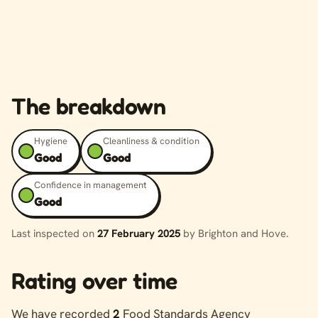
The breakdown
Hygiene
Cleanliness & condition
Good
Good
Confidence in management
Good
Last inspected on
27 February 2025
by Brighton and Hove.
Rating over time
We have recorded
2
Food Standards Agency