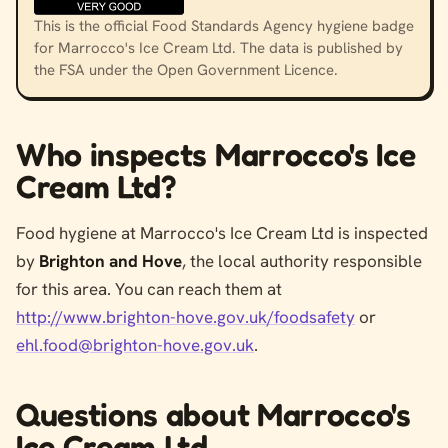
This is the official Food Standards Agency hygiene badge
for Marrocco's Ice Cream Ltd. The data is published by
the FSA under the Open Government Licence.
Who inspects Marrocco's Ice
Cream Ltd?
Food hygiene at Marrocco's Ice Cream Ltd is inspected
by
Brighton and Hove
, the local authority responsible
for this area. You can reach them at
http://www.brighton-hove.gov.uk/foodsafety
or
ehl.food@brighton-hove.gov.uk
.
Questions about Marrocco's
Ice Cream Ltd