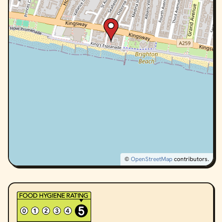
©
OpenStreetMap
contributors.