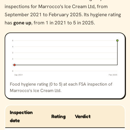
inspections for Marrocco's Ice Cream Ltd, from
September 2021 to February 2025. Its hygiene rating
has
gone up
, from 1 in 2021 to 5 in 2025.
5
4
3
2
1
0
Sep 2021
Feb 2025
Food hygiene rating (0 to 5) at each FSA inspection of
Marrocco's Ice Cream Ltd.
Inspection
Rating
Verdict
date