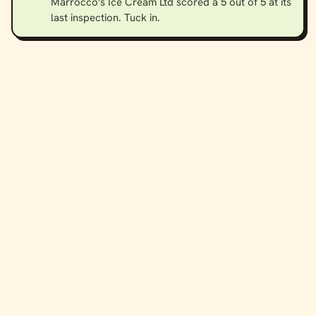
Marrocco's Ice Cream Ltd scored a 5 out of 5 at its
last inspection. Tuck in.