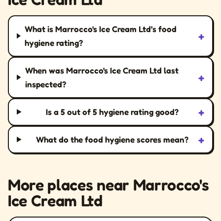
What is Marrocco's Ice Cream Ltd’s food
+
hygiene rating?
When was Marrocco's Ice Cream Ltd last
+
inspected?
+
Is a 5 out of 5 hygiene rating good?
+
What do the food hygiene scores mean?
More places near Marrocco's
Ice Cream Ltd