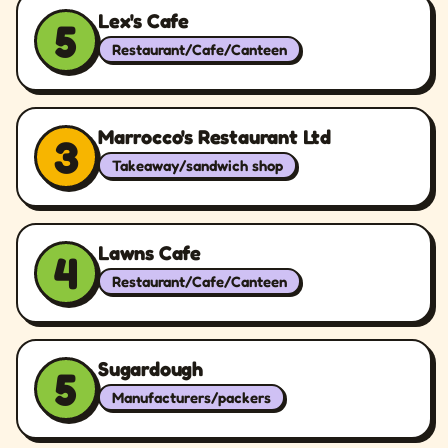
Lex's Cafe
5
Restaurant/Cafe/Canteen
Marrocco's Restaurant Ltd
3
Takeaway/sandwich shop
Lawns Cafe
4
Restaurant/Cafe/Canteen
Sugardough
5
Manufacturers/packers