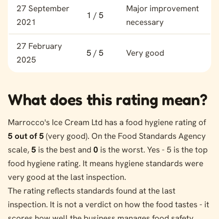
Food hygiene rating history for Marrocco's Ice Cream Ltd
27 September
Major improvement
1 / 5
2021
necessary
27 February
5 / 5
Very good
2025
What does this rating mean?
Marrocco's Ice Cream Ltd has a food hygiene rating of
5 out of 5
(very good). On the Food Standards Agency
scale,
5
is the best and
0
is the worst. Yes - 5 is the top
food hygiene rating. It means hygiene standards were
very good at the last inspection.
The rating reflects standards found at the last
inspection. It is not a verdict on how the food tastes - it
scores how well the business manages food safety.