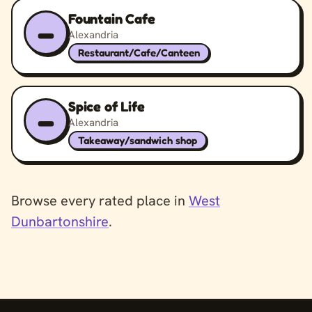
Fountain Cafe
–
Alexandria
Restaurant/Cafe/Canteen
Spice of Life
–
Alexandria
Takeaway/sandwich shop
Browse every rated place in
West
Dunbartonshire
.