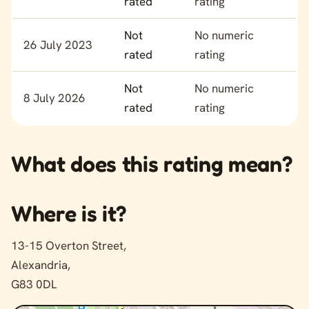
rated
rating
Not
No numeric
26 July 2023
rated
rating
Not
No numeric
8 July 2026
rated
rating
What does this rating mean?
Where is it?
13-15 Overton Street,
Alexandria,
G83 0DL