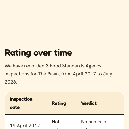
Rating over time
We have recorded
3
Food Standards Agency
inspections for The Pawn, from April 2017 to July
2026.
Inspection
Rating
Verdict
date
Food hygiene rating history for The Pawn
Not
No numeric
19 April 2017