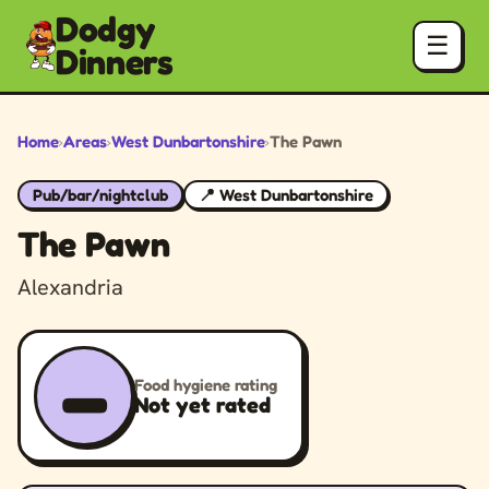
Dodgy
☰
Dinners
Home
›
Areas
›
West Dunbartonshire
›
The Pawn
Pub/bar/nightclub
📍 West Dunbartonshire
The Pawn
Alexandria
–
Food hygiene rating
Not yet rated