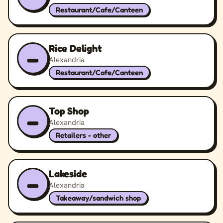
Restaurant/Cafe/Canteen
Rice Delight
–
Alexandria
Restaurant/Cafe/Canteen
Top Shop
–
Alexandria
Retailers - other
Lakeside
–
Alexandria
Takeaway/sandwich shop