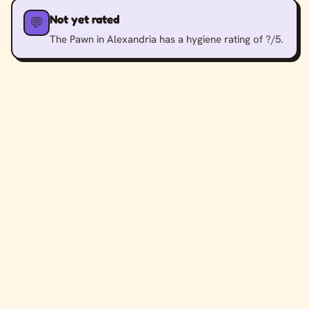
Not yet rated
💬
The Pawn in Alexandria has a hygiene rating of ?/5.