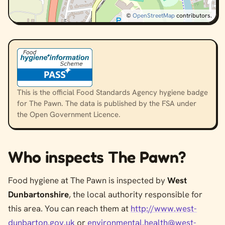
©
OpenStreetMap
contributors.
This is the official Food Standards Agency hygiene badge
for The Pawn. The data is published by the FSA under
the Open Government Licence.
Who inspects The Pawn?
Food hygiene at The Pawn is inspected by
West
Dunbartonshire
, the local authority responsible for
this area. You can reach them at
http://www.west-
dunbarton.gov.uk
or
environmental.health@west-