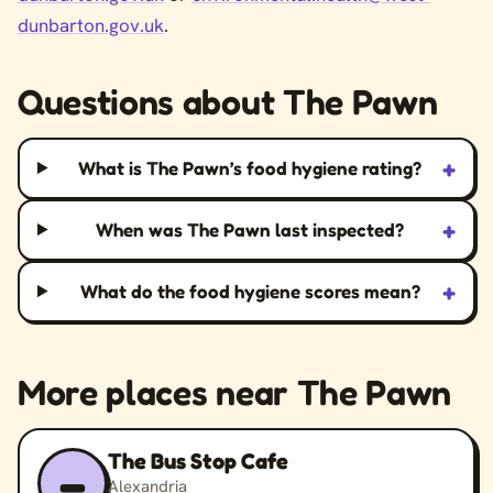
dunbarton.gov.uk
.
Questions about The Pawn
+
What is The Pawn’s food hygiene rating?
+
When was The Pawn last inspected?
+
What do the food hygiene scores mean?
More places near The Pawn
The Bus Stop Cafe
–
Alexandria