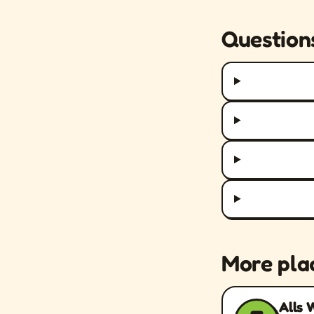
Question
More pla
Alls 