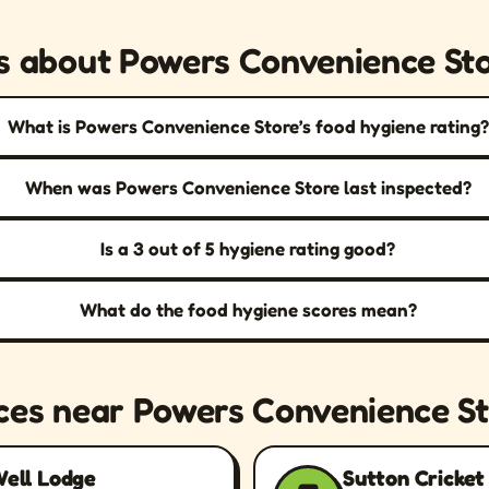
s about Powers Convenience St
What is Powers Convenience Store’s food hygiene rating?
When was Powers Convenience Store last inspected?
Is a 3 out of 5 hygiene rating good?
What do the food hygiene scores mean?
ces near Powers Convenience S
Well Lodge
Sutton Cricket