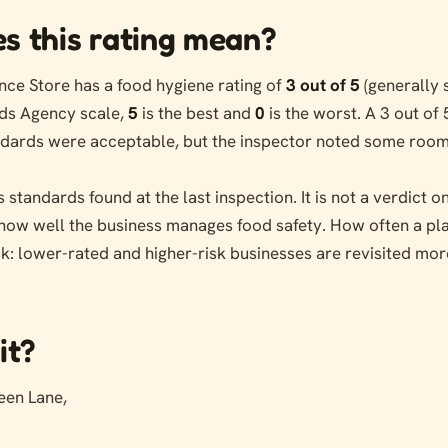
s this rating mean?
ce Store has a food hygiene rating of
3 out of 5
(generally 
ds Agency scale,
5
is the best and
0
is the worst. A 3 out of 
andards were acceptable, but the inspector noted some room
s standards found at the last inspection. It is not a verdict 
s how well the business manages food safety. How often a pl
sk: lower-rated and higher-risk businesses are revisited mor
it?
een Lane,