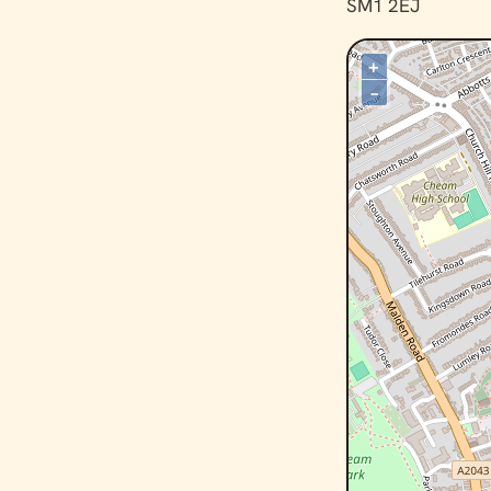
SM1 2EJ
+
–