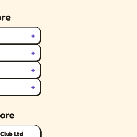
ore
+
+
+
+
tore
 Club Ltd