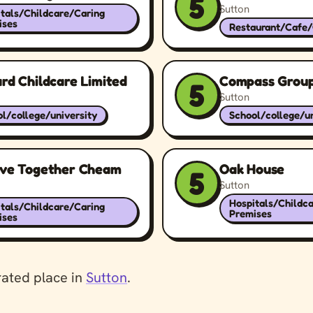
5
Sutton
tals/Childcare/Caring
ises
Restaurant/Cafe
rd Childcare Limited
Compass Group
5
Sutton
l/college/university
School/college/un
eve Together Cheam
Oak House
5
Sutton
Hospitals/Childc
tals/Childcare/Caring
Premises
ises
rated place in
Sutton
.