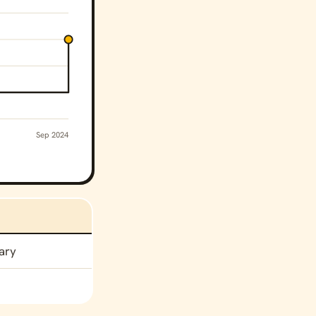
Sep 2024
ary