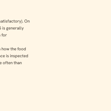
satisfactory). On
5 is generally
 for
on how the food
ace is inspected
e often than