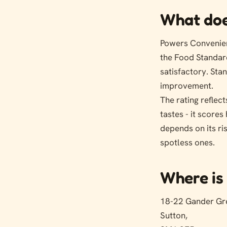
What doe
Powers Convenien
the Food Standar
satisfactory. St
improvement.
The rating reflect
tastes - it score
depends on its ri
spotless ones.
Where is 
18-22 Gander Gr
Sutton,