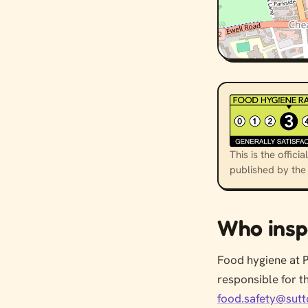
This is the offi
published by th
Who insp
Food hygiene at 
responsible for t
food.safety@sutt