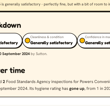
 is generally satisfactory - perfectly fine, but with a bit of room to
akdown
Cleanliness & condition
Confidence in m
tisfactory
Generally satisfactory
Generally sa
0 September 2024
by Sutton.
er time
ed
2
Food Standards Agency inspections for Powers Conveni
ptember 2024. Its hygiene rating has
gone up
, from 1 in 20