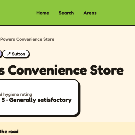
Home
Search
Areas
›
Powers Convenience Store
📍 Sutton
s Convenience Store
d hygiene rating
/ 5 · Generally satisfactory
 the road