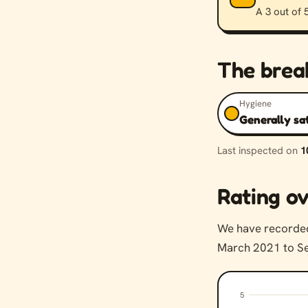
A 3 out of 5
The bre
Hygiene
Generally sa
Last inspected on
1
Rating ov
We have record
March 2021 to Se
5