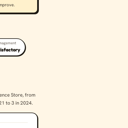
 improve.
anagement
tisfactory
ence Store, from
21 to 3 in 2024.