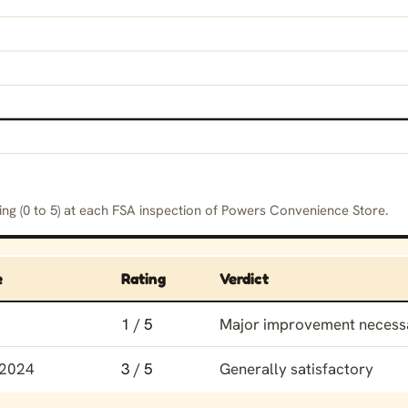
ing (0 to 5) at each FSA inspection of Powers Convenience Store.
e
Rating
Verdict
ing history for Powers Convenience Store
1 / 5
Major improvement necess
 2024
3 / 5
Generally satisfactory