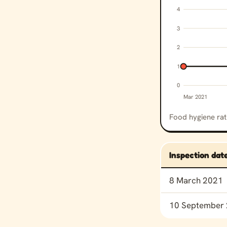
4
3
2
1
0
Mar 2021
Food hygiene rat
Inspection dat
Food hygiene rat
8 March 2021
10 September