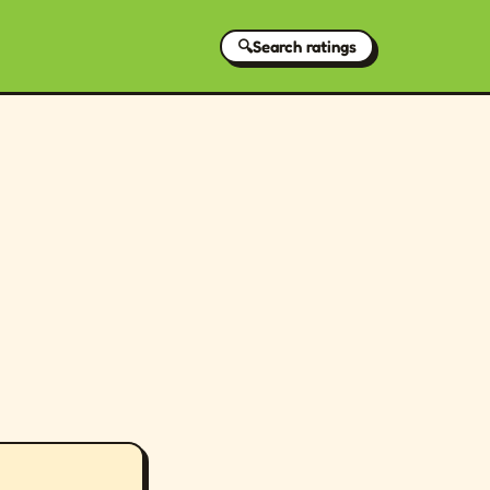
🔍
Search ratings