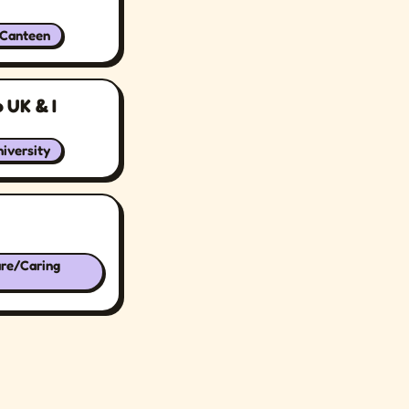
/Canteen
 UK & I
iversity
are/Caring