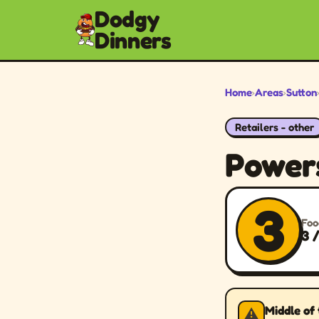
Dodgy
Dinners
Home
›
Areas
›
Sutton
Retailers - other
Power
3
Foo
3 
Middle of
⚠️