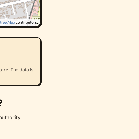
treetMap
contributors.
ore. The data is
?
 authority