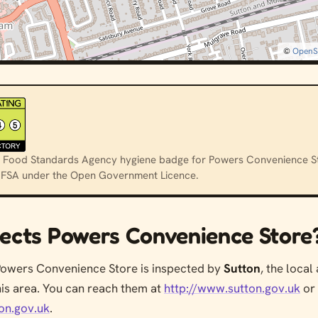
©
OpenS
cial Food Standards Agency hygiene badge for Powers Convenience St
e FSA under the Open Government Licence.
ects Powers Convenience Store
Powers Convenience Store is inspected by
Sutton
, the local
his area. You can reach them at
http://www.sutton.gov.uk
or
on.gov.uk
.