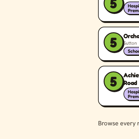
5
Hospi
Prem
Orcha
5
Sutton
Schoo
Achi
5
Road
Hospi
Prem
Browse every 