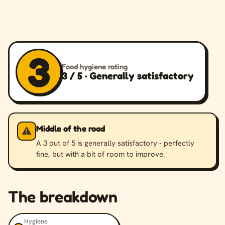
3
Food hygiene rating
3 / 5 · Generally satisfactory
Middle of the road
⚠️
A 3 out of 5 is generally satisfactory - perfectly
fine, but with a bit of room to improve.
The breakdown
Hygiene