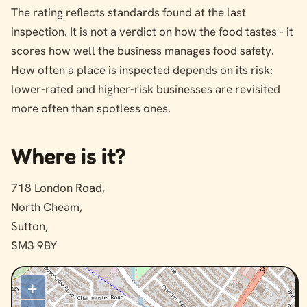
The rating reflects standards found at the last
inspection. It is not a verdict on how the food tastes - it
scores how well the business manages food safety.
How often a place is inspected depends on its risk:
lower-rated and higher-risk businesses are revisited
more often than spotless ones.
Where is it?
718 London Road,
North Cheam,
Sutton,
SM3 9BY
+