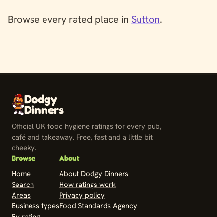
Browse every rated place in
Sutton
.
Dodgy
Dinners
Official UK food hygiene ratings for every pub,
café and takeaway. Free, fast and a little bit
cheeky.
Browse
About
Home
About Dodgy Dinners
Search
How ratings work
Areas
Privacy policy
Business types
Food Standards Agency
By rating