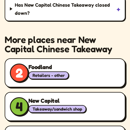
Has New Capital Chinese Takeaway closed
+
down?
More places near New
Capital Chinese Takeaway
Foodland
2
Retailers - other
New Capital
4
Takeaway/sandwich shop