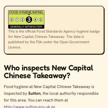
This is the official Food Standards Agency hygiene badge
for New Capital Chinese Takeaway. The data is
published by the FSA under the Open Government
Licence.
Who inspects New Capital
Chinese Takeaway?
Food hygiene at New Capital Chinese Takeaway is
inspected by
Sutton
, the local authority responsible
for this area. You can reach them at
http://www.sutton.gov.uk
or