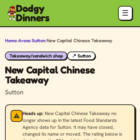
Dodgy
☰
Dinners
Home
›
Areas
›
Sutton
›
New Capital Chinese Takeaway
Takeaway/sandwich shop
📍 Sutton
New Capital Chinese
Takeaway
Sutton
Heads up:
New Capital Chinese Takeaway no
⚠️
longer shows up in the latest Food Standards
Agency data for Sutton. It may have closed,
changed its name or moved. The rating below is