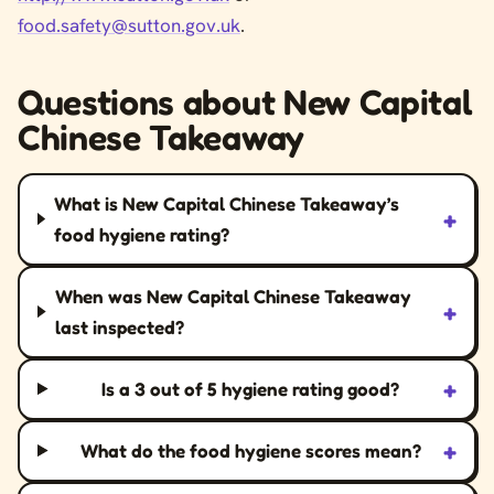
food.safety@sutton.gov.uk
.
Questions about New Capital
Chinese Takeaway
What is New Capital Chinese Takeaway’s
+
food hygiene rating?
When was New Capital Chinese Takeaway
+
last inspected?
+
Is a 3 out of 5 hygiene rating good?
+
What do the food hygiene scores mean?