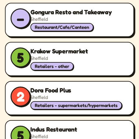
Gongura Resto and Takeaway
–
Sheffield
Restaurant/Cafe/Canteen
Krakow Supermarket
5
Sheffield
Retailers - other
Dora Food Plus
2
Sheffield
Retailers - supermarkets/hypermarkets
Indus Restaurant
5
Sheffield