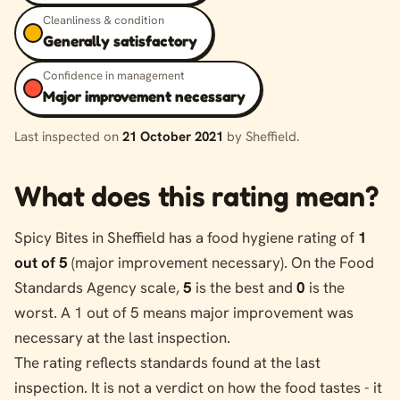
Cleanliness & condition
Generally satisfactory
Confidence in management
Major improvement necessary
Last inspected on
21 October 2021
by Sheffield.
What does this rating mean?
Spicy Bites in Sheffield has a food hygiene rating of
1
out of 5
(major improvement necessary). On the Food
Standards Agency scale,
5
is the best and
0
is the
worst. A 1 out of 5 means major improvement was
necessary at the last inspection.
The rating reflects standards found at the last
inspection. It is not a verdict on how the food tastes - it