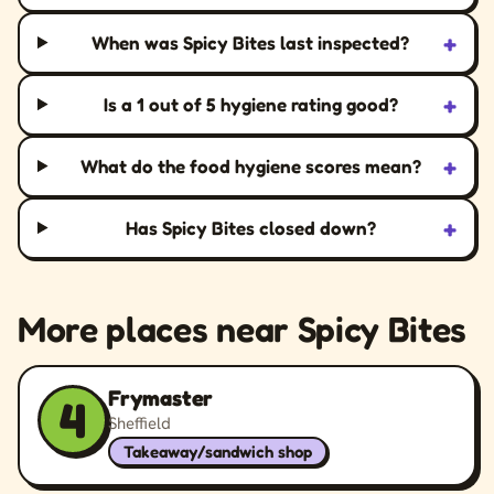
+
When was Spicy Bites last inspected?
+
Is a 1 out of 5 hygiene rating good?
+
What do the food hygiene scores mean?
+
Has Spicy Bites closed down?
More places near Spicy Bites
Frymaster
4
Sheffield
Takeaway/sandwich shop