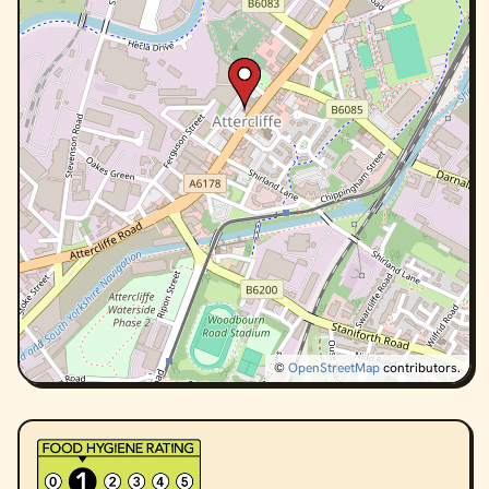
©
OpenStreetMap
contributors.