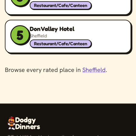
Restaurant/Cafe/Canteen
Don Valley Hotel
5
Sheffield
Restaurant/Cafe/Canteen
Browse every rated place in
Sheffield
.
Dodgy
Dinners