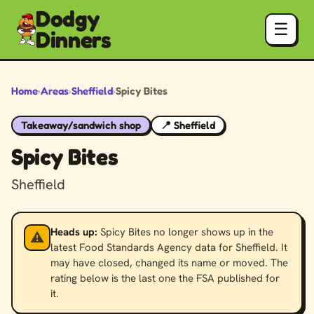
Dodgy
☰
Dinners
Home
›
Areas
›
Sheffield
›
Spicy Bites
Takeaway/sandwich shop
📍 Sheffield
Spicy Bites
Sheffield
Heads up:
Spicy Bites no longer shows up in the
⚠️
latest Food Standards Agency data for Sheffield. It
may have closed, changed its name or moved. The
rating below is the last one the FSA published for
it.