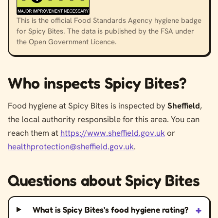
This is the official Food Standards Agency hygiene badge
for Spicy Bites. The data is published by the FSA under
the Open Government Licence.
Who inspects Spicy Bites?
Food hygiene at Spicy Bites is inspected by
Sheffield
,
the local authority responsible for this area. You can
reach them at
https://www.sheffield.gov.uk
or
healthprotection@sheffield.gov.uk
.
Questions about Spicy Bites
+
What is Spicy Bites’s food hygiene rating?