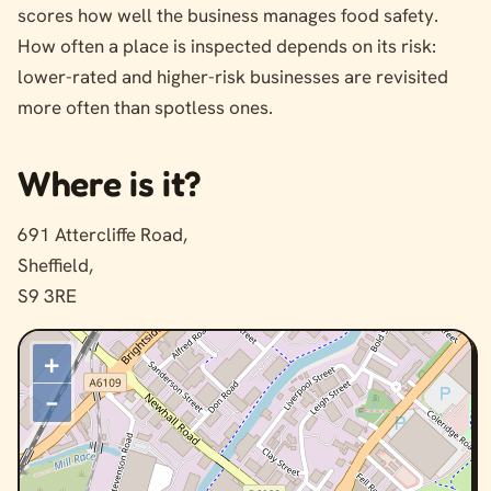
scores how well the business manages food safety.
How often a place is inspected depends on its risk:
lower-rated and higher-risk businesses are revisited
more often than spotless ones.
Where is it?
691 Attercliffe Road,
Sheffield,
S9 3RE
+
–