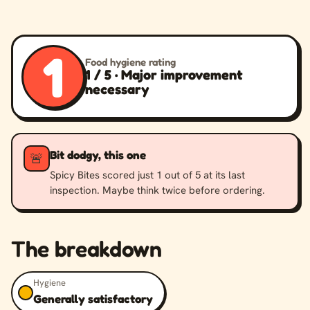
1
Food hygiene rating
1 / 5 · Major improvement
necessary
Bit dodgy, this one
🚨
Spicy Bites scored just 1 out of 5 at its last
inspection. Maybe think twice before ordering.
The breakdown
Hygiene
Generally satisfactory