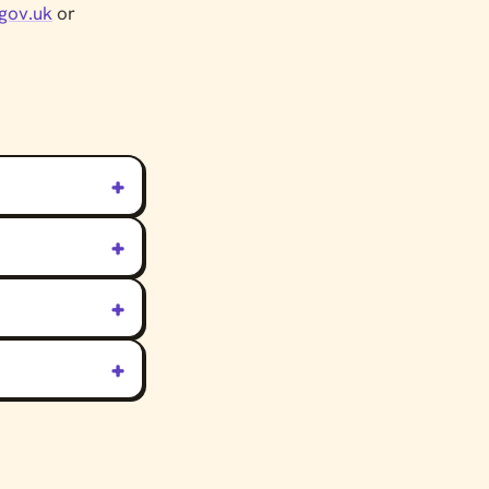
gov.uk
or
+
+
+
+