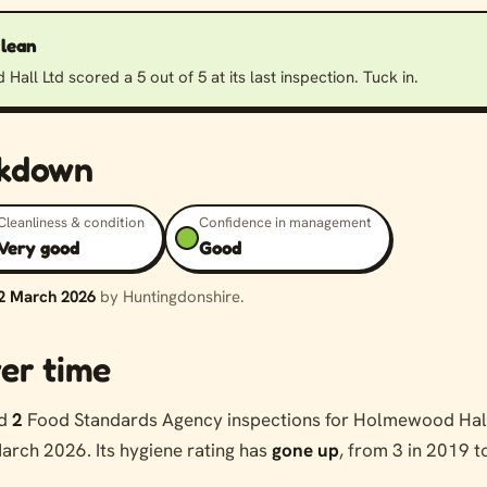
clean
all Ltd scored a 5 out of 5 at its last inspection. Tuck in.
akdown
Cleanliness & condition
Confidence in management
Very good
Good
2 March 2026
by Huntingdonshire.
er time
ed
2
Food Standards Agency inspections for Holmewood Hall
arch 2026. Its hygiene rating has
gone up
, from 3 in 2019 t