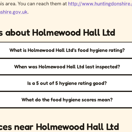
his area. You can reach them at
http://www.huntingdonshire.
shire.gov.uk
.
s about Holmewood Hall Ltd
What is Holmewood Hall Ltd’s food hygiene rating?
When was Holmewood Hall Ltd last inspected?
Is a 5 out of 5 hygiene rating good?
What do the food hygiene scores mean?
ces near Holmewood Hall Ltd