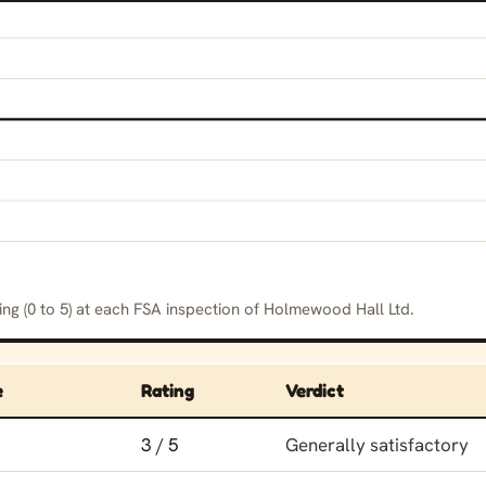
ng (0 to 5) at each FSA inspection of Holmewood Hall Ltd.
e
Rating
Verdict
ing history for Holmewood Hall Ltd
3 / 5
Generally satisfactory