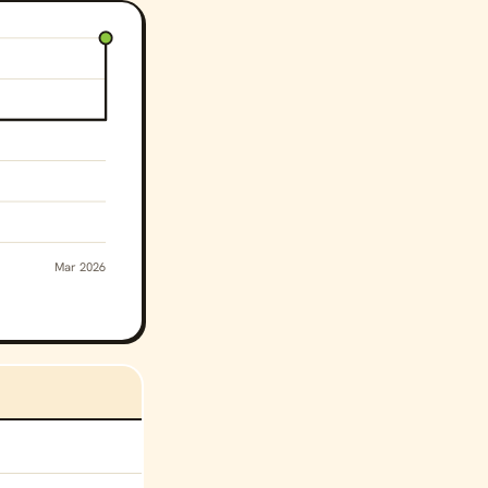
Mar 2026