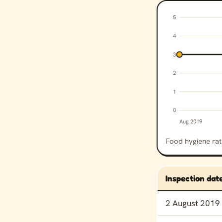
5
4
3
2
1
0
Aug 2019
Food hygiene rati
Inspection dat
Food hygiene rat
2 August 2019