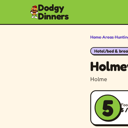
Dodgy
Dinners
Home
›
Areas
›
Huntin
Hotel/bed & brea
Holme
Holme
5
Foo
5 