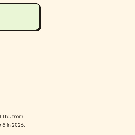
 Ltd, from
o 5 in 2026.