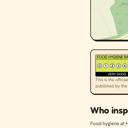
This is the offi
published by th
Who insp
Food hygiene at 