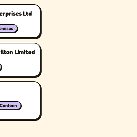
erprises Ltd
remises
ilton Limited
/Canteen