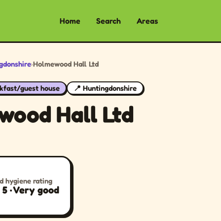
Home
Search
Areas
gdonshire
›
Holmewood Hall Ltd
kfast/guest house
📍 Huntingdonshire
wood Hall Ltd
d hygiene rating
/ 5 · Very good