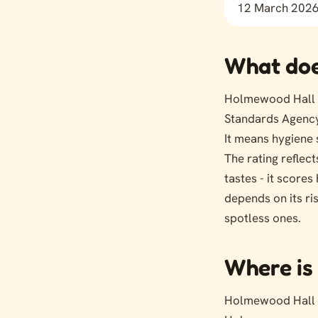
12 March 202
What doe
Holmewood Hall L
Standards Agency
It means hygiene 
The rating reflect
tastes - it score
depends on its ri
spotless ones.
Where is 
Holmewood Hall 