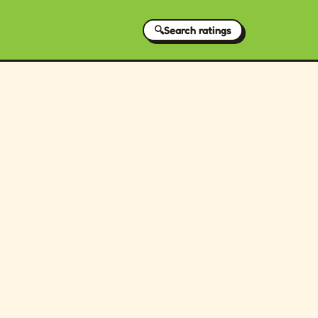
🔍
Search ratings