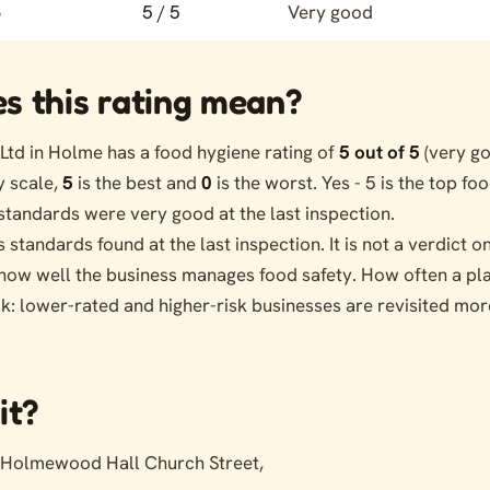
6
5 / 5
Very good
s this rating mean?
td in Holme has a food hygiene rating of
5 out of 5
(very go
 scale,
5
is the best and
0
is the worst. Yes - 5 is the top fo
standards were very good at the last inspection.
s standards found at the last inspection. It is not a verdict 
s how well the business manages food safety. How often a pl
sk: lower-rated and higher-risk businesses are revisited mor
it?
Holmewood Hall Church Street,