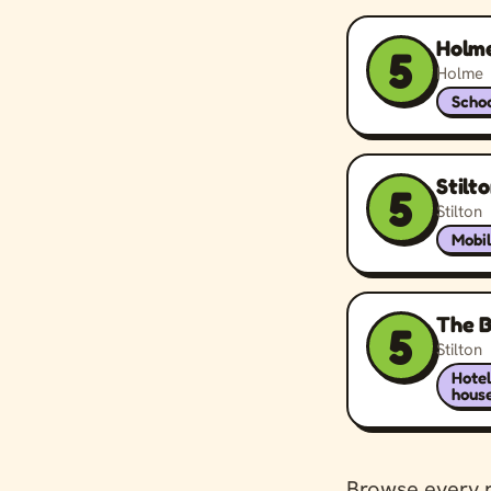
Holme
5
Holme
Schoo
Stilt
5
Stilton
Mobil
The B
5
Stilton
Hote
hous
Browse every 