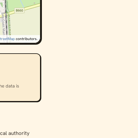
treetMap
contributors.
he data is
ocal authority