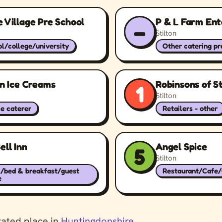
 Village Pre School
P & L Farm Ent
–
Stilton
l/college/university
Other catering p
on Ice Creams
Robinsons of St
1
Stilton
e caterer
Retailers - other
ell Inn
Angel Spice
5
Stilton
l/bed & breakfast/guest
Restaurant/Cafe
e
rated place in
Huntingdonshire
.