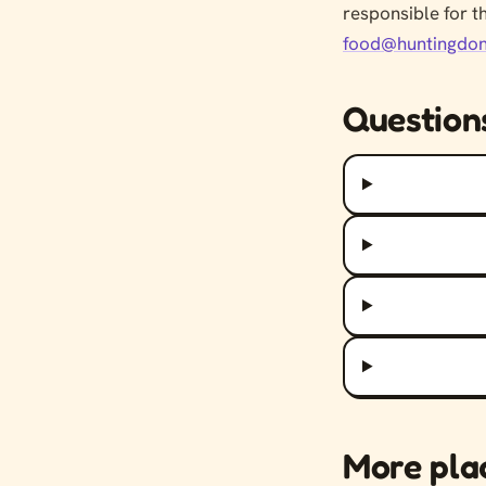
responsible for t
food@huntingdon
Question
More pla