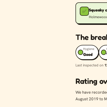
Squeaky 
✅
Holmewood H
The bre
Hygiene
Good
Last inspected on
1
Rating ov
We have record
August 2019 to M