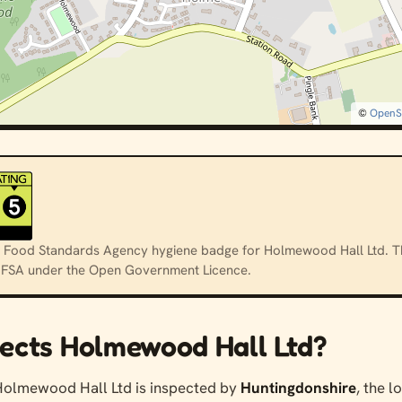
©
OpenS
cial Food Standards Agency hygiene badge for Holmewood Hall Ltd. T
e FSA under the Open Government Licence.
ects Holmewood Hall Ltd?
Holmewood Hall Ltd is inspected by
Huntingdonshire
, the l