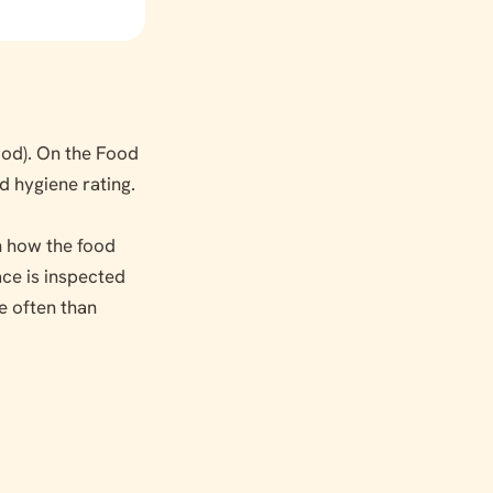
od). On the Food
od hygiene rating.
on how the food
ace is inspected
e often than