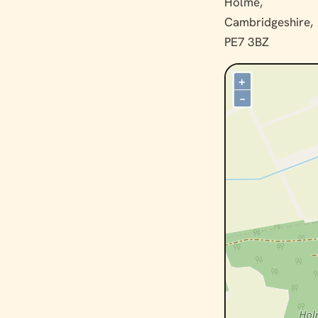
Holme,
Cambridgeshire,
PE7 3BZ
+
–