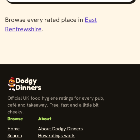
Browse every rated place in
East
Renfrewshire
.
Dodgy
Dinners
Official UK food hygiene ratings for every pub,
café and takeaway. Free, fast and a little bit
cheeky.
Browse
About
Home
About Dodgy Dinners
Search
How ratings work