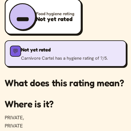
–
Food hygiene rating
Not yet rated
Not yet rated
💬
Carnivore Cartel has a hygiene rating of ?/5.
What does this rating mean?
Where is it?
PRIVATE,
PRIVATE