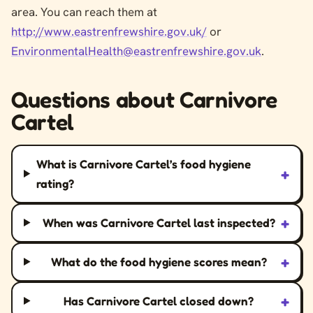
area. You can reach them at
http://www.eastrenfrewshire.gov.uk/
or
EnvironmentalHealth@eastrenfrewshire.gov.uk
.
Questions about Carnivore
Cartel
What is Carnivore Cartel’s food hygiene
+
rating?
+
When was Carnivore Cartel last inspected?
+
What do the food hygiene scores mean?
+
Has Carnivore Cartel closed down?