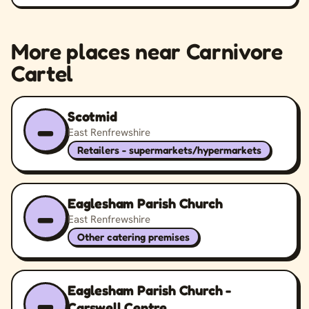
More places near Carnivore
Cartel
Scotmid
–
East Renfrewshire
Retailers - supermarkets/hypermarkets
Eaglesham Parish Church
–
East Renfrewshire
Other catering premises
Eaglesham Parish Church -
–
Carswell Centre