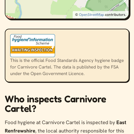
©
OpenStreetMap
contributors.
This is the official Food Standards Agency hygiene badge
for Carnivore Cartel. The data is published by the FSA
under the Open Government Licence.
Who inspects Carnivore
Cartel?
Food hygiene at Carnivore Cartel is inspected by
East
Renfrewshire
, the local authority responsible for this