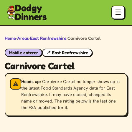
Dodgy
☰
Dinners
Home
›
Areas
›
East Renfrewshire
›
Carnivore Cartel
Mobile caterer
📍 East Renfrewshire
Carnivore Cartel
Heads up:
Carnivore Cartel no longer shows up in
⚠️
the latest Food Standards Agency data for East
Renfrewshire. It may have closed, changed its
name or moved. The rating below is the last one
the FSA published for it.