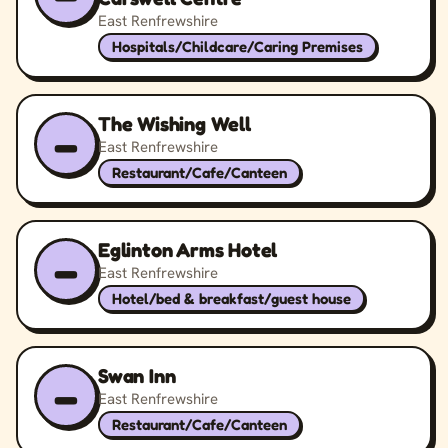
East Renfrewshire
Hospitals/Childcare/Caring Premises
The Wishing Well
–
East Renfrewshire
Restaurant/Cafe/Canteen
Eglinton Arms Hotel
–
East Renfrewshire
Hotel/bed & breakfast/guest house
Swan Inn
–
East Renfrewshire
Restaurant/Cafe/Canteen