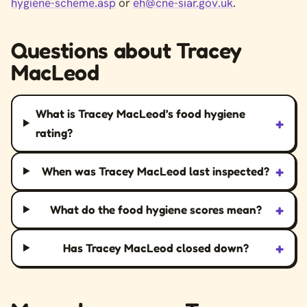
hygiene-scheme.asp
or
eh@cne-siar.gov.uk
.
Questions about Tracey
MacLeod
What is Tracey MacLeod’s food hygiene
+
rating?
+
When was Tracey MacLeod last inspected?
+
What do the food hygiene scores mean?
+
Has Tracey MacLeod closed down?