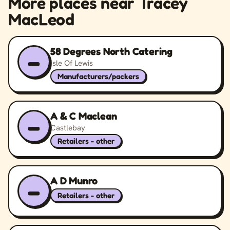
More places near Tracey
MacLeod
58 Degrees North Catering
–
Isle Of Lewis
Manufacturers/packers
A & C Maclean
–
Castlebay
Retailers - other
A D Munro
–
Retailers - other