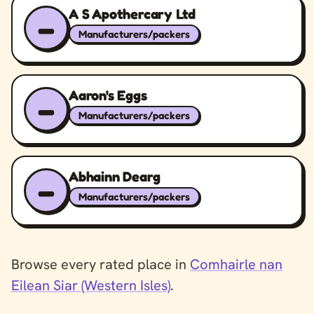
A S Apothercary Ltd
–
Manufacturers/packers
Aaron's Eggs
–
Manufacturers/packers
Abhainn Dearg
–
Manufacturers/packers
Browse every rated place in
Comhairle nan
Eilean Siar (Western Isles)
.