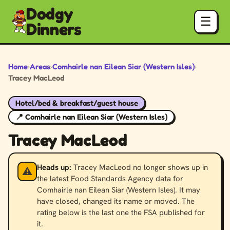
Dodgy
☰
Dinners
Home
›
Areas
›
Comhairle nan Eilean Siar (Western Isles)
›
Tracey MacLeod
Hotel/bed & breakfast/guest house
📍 Comhairle nan Eilean Siar (Western Isles)
Tracey MacLeod
Heads up:
Tracey MacLeod no longer shows up in
⚠️
the latest Food Standards Agency data for
Comhairle nan Eilean Siar (Western Isles). It may
have closed, changed its name or moved. The
rating below is the last one the FSA published for
it.