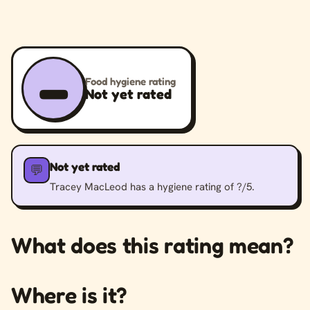
–
Food hygiene rating
Not yet rated
Not yet rated
💬
Tracey MacLeod has a hygiene rating of ?/5.
What does this rating mean?
Where is it?