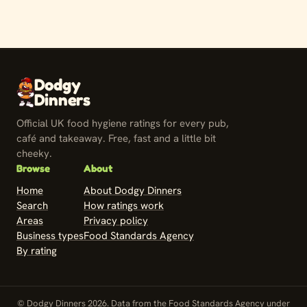
Dodgy
Dinners
Official UK food hygiene ratings for every pub,
café and takeaway. Free, fast and a little bit
cheeky.
Browse
About
Home
About Dodgy Dinners
Search
How ratings work
Areas
Privacy policy
Business types
Food Standards Agency
By rating
© Dodgy Dinners 2026. Data from the Food Standards Agency under