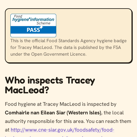
This is the official Food Standards Agency hygiene badge
for Tracey MacLeod. The data is published by the FSA
under the Open Government Licence.
Who inspects Tracey
MacLeod?
Food hygiene at Tracey MacLeod is inspected by
Comhairle nan Eilean Siar (Western Isles)
, the local
authority responsible for this area. You can reach them
at
http://www.cne-siar.gov.uk/foodsafety/food-