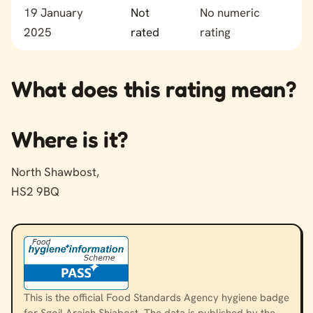
19 January
Not
No numeric
2025
rated
rating
What does this rating mean?
Where is it?
North Shawbost,
HS2 9BQ
This is the official Food Standards Agency hygiene badge
for Sgoil Araich Shiabost. The data is published by the