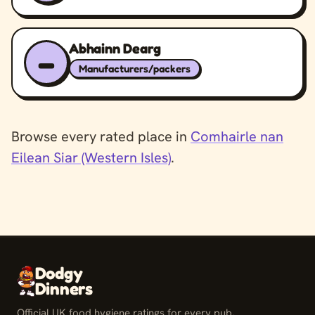
Abhainn Dearg
–
Manufacturers/packers
Browse every rated place in
Comhairle nan
Eilean Siar (Western Isles)
.
Dodgy
Dinners
Official UK food hygiene ratings for every pub,