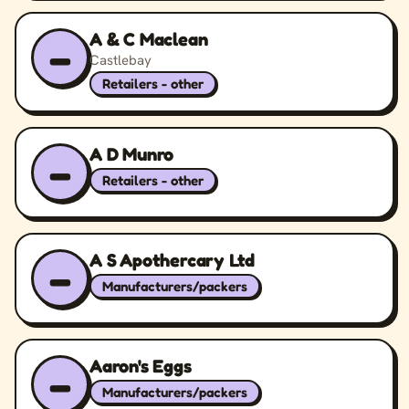
A & C Maclean
–
Castlebay
Retailers - other
A D Munro
–
Retailers - other
A S Apothercary Ltd
–
Manufacturers/packers
Aaron's Eggs
–
Manufacturers/packers