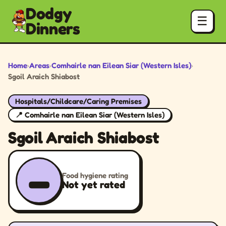
Dodgy
☰
Dinners
Home
›
Areas
›
Comhairle nan Eilean Siar (Western Isles)
›
Sgoil Araich Shiabost
Hospitals/Childcare/Caring Premises
📍 Comhairle nan Eilean Siar (Western Isles)
Sgoil Araich Shiabost
–
Food hygiene rating
Not yet rated