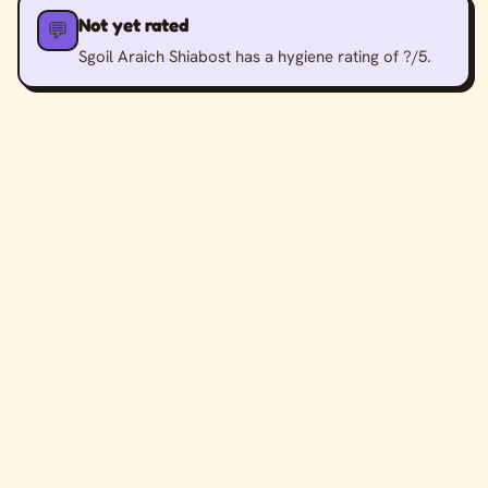
Not yet rated
💬
Sgoil Araich Shiabost has a hygiene rating of ?/5.