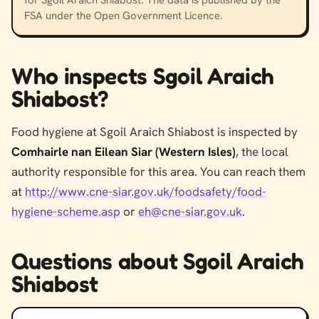
FSA under the Open Government Licence.
Who inspects Sgoil Araich
Shiabost?
Food hygiene at Sgoil Araich Shiabost is inspected by
Comhairle nan Eilean Siar (Western Isles)
, the local
authority responsible for this area. You can reach them
at
http://www.cne-siar.gov.uk/foodsafety/food-
hygiene-scheme.asp
or
eh@cne-siar.gov.uk
.
Questions about Sgoil Araich
Shiabost