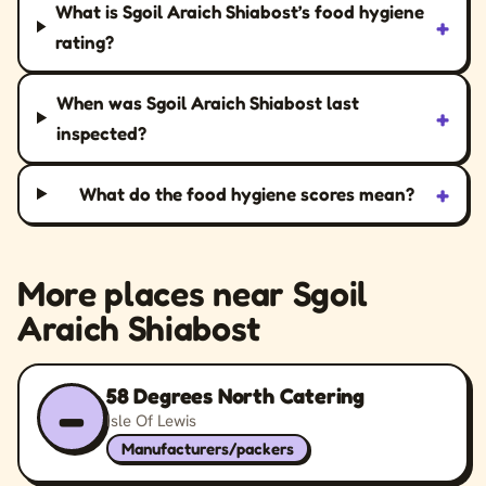
What is Sgoil Araich Shiabost’s food hygiene
+
rating?
When was Sgoil Araich Shiabost last
+
inspected?
+
What do the food hygiene scores mean?
More places near Sgoil
Araich Shiabost
58 Degrees North Catering
–
Isle Of Lewis
Manufacturers/packers