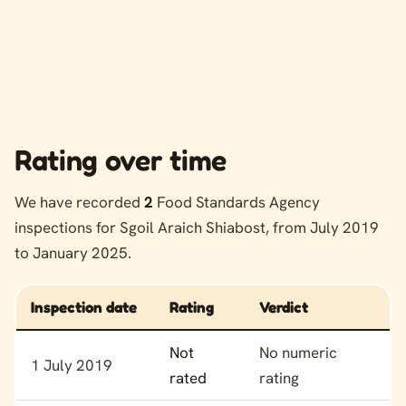
Rating over time
We have recorded
2
Food Standards Agency
inspections for Sgoil Araich Shiabost, from July 2019
to January 2025.
Inspection date
Rating
Verdict
Food hygiene rating history for Sgoil Araich Shiabost
Not
No numeric
1 July 2019
rated
rating