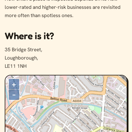
lower-rated and higher-risk businesses are revisited
more often than spotless ones.
Where is it?
35 Bridge Street,
Loughborough,
LE11 1NH
+
–