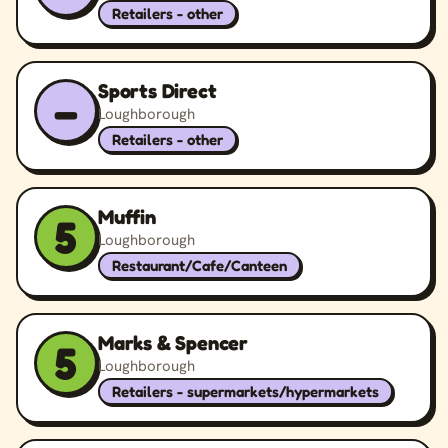
Retailers - other
Sports Direct
–
Loughborough
Retailers - other
Muffin
5
Loughborough
Restaurant/Cafe/Canteen
Marks & Spencer
5
Loughborough
Retailers - supermarkets/hypermarkets