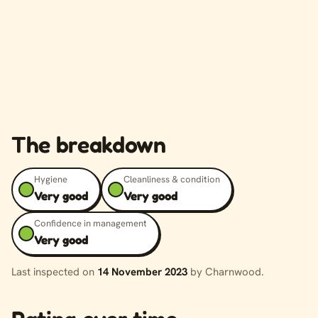
The breakdown
Hygiene
Cleanliness & condition
Very good
Very good
Confidence in management
Very good
Last inspected on
14 November 2023
by Charnwood.