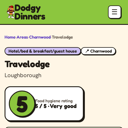
Dodgy
☰
Dinners
Home
›
Areas
›
Charnwood
›
Travelodge
Hotel/bed & breakfast/guest house
📍 Charnwood
Travelodge
Loughborough
5
Food hygiene rating
5 / 5 · Very good