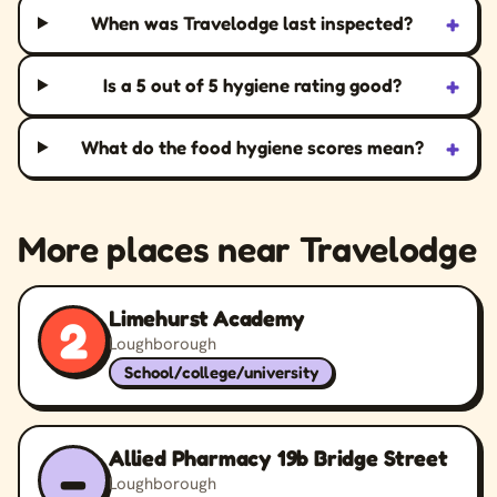
+
When was Travelodge last inspected?
+
Is a 5 out of 5 hygiene rating good?
+
What do the food hygiene scores mean?
More places near Travelodge
Limehurst Academy
2
Loughborough
School/college/university
Allied Pharmacy 19b Bridge Street
–
Loughborough