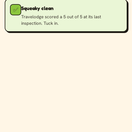
Squeaky clean
✅
Travelodge scored a 5 out of 5 at its last
inspection. Tuck in.