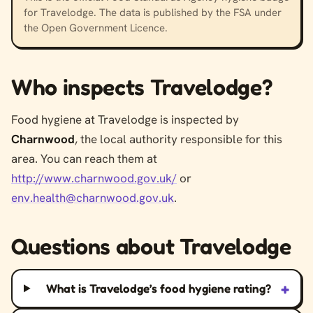
for Travelodge. The data is published by the FSA under
the Open Government Licence.
Who inspects Travelodge?
Food hygiene at Travelodge is inspected by
Charnwood
, the local authority responsible for this
area. You can reach them at
http://www.charnwood.gov.uk/
or
env.health@charnwood.gov.uk
.
Questions about Travelodge
+
What is Travelodge’s food hygiene rating?