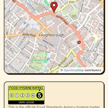
©
OpenStreetMap
contributors.
This is the official Food Standards Agency hygiene badge