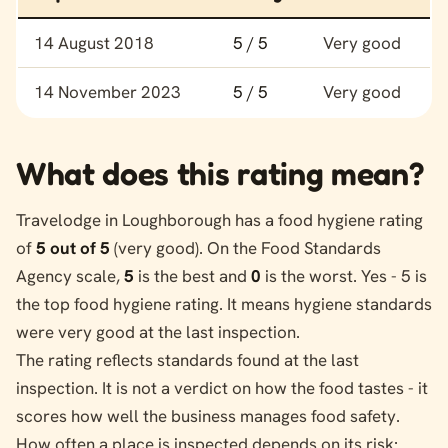
Food hygiene rating history for Travelodge
14 August 2018
5 / 5
Very good
14 November 2023
5 / 5
Very good
What does this rating mean?
Travelodge in Loughborough has a food hygiene rating
of
5 out of 5
(very good). On the Food Standards
Agency scale,
5
is the best and
0
is the worst. Yes - 5 is
the top food hygiene rating. It means hygiene standards
were very good at the last inspection.
The rating reflects standards found at the last
inspection. It is not a verdict on how the food tastes - it
scores how well the business manages food safety.
How often a place is inspected depends on its risk: