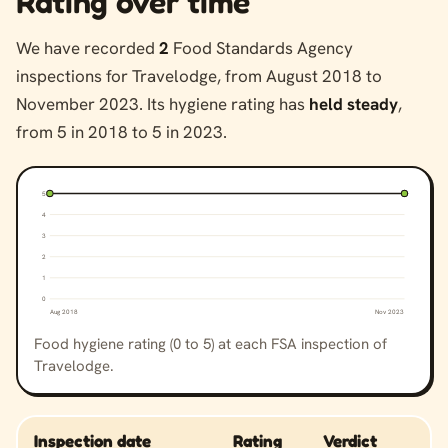
Rating over time
We have recorded
2
Food Standards Agency
inspections for Travelodge, from August 2018 to
November 2023. Its hygiene rating has
held steady
,
from 5 in 2018 to 5 in 2023.
5
4
3
2
1
0
Aug 2018
Nov 2023
Food hygiene rating (0 to 5) at each FSA inspection of
Travelodge.
Inspection date
Rating
Verdict