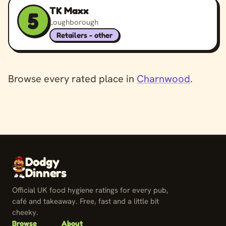
TK Maxx
5
Loughborough
Retailers - other
Browse every rated place in
Charnwood
.
Dodgy
Dinners
Official UK food hygiene ratings for every pub,
café and takeaway. Free, fast and a little bit
cheeky.
Browse
About