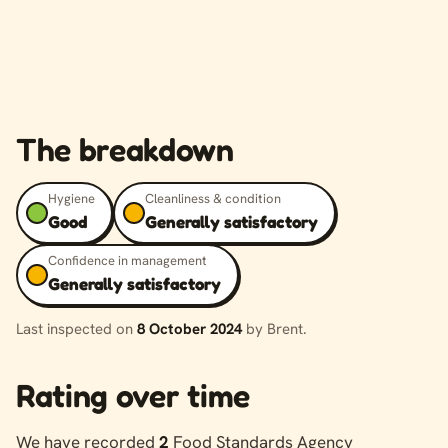
The breakdown
Hygiene
Cleanliness & condition
Good
Generally satisfactory
Confidence in management
Generally satisfactory
Last inspected on
8 October 2024
by Brent.
Rating over time
We have recorded
2
Food Standards Agency