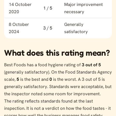
Food hygiene rating history for Best Foods
14 October
Major improvement
1 / 5
2020
necessary
8 October
Generally
3 / 5
2024
satisfactory
What does this rating mean?
Best Foods has a food hygiene rating of
3 out of 5
(generally satisfactory). On the Food Standards Agency
scale,
5
is the best and
0
is the worst. A 3 out of 5 is
generally satisfactory. Standards were acceptable, but
the inspector noted some room for improvement.
The rating reflects standards found at the last
inspection. It is not a verdict on how the food tastes - it
scores how well the business manages food safety.