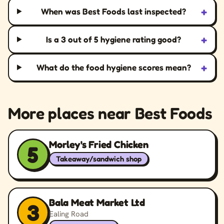
+
When was Best Foods last inspected?
+
Is a 3 out of 5 hygiene rating good?
+
What do the food hygiene scores mean?
More places near Best Foods
Morley's Fried Chicken
5
Takeaway/sandwich shop
Bala Meat Market Ltd
3
Ealing Road