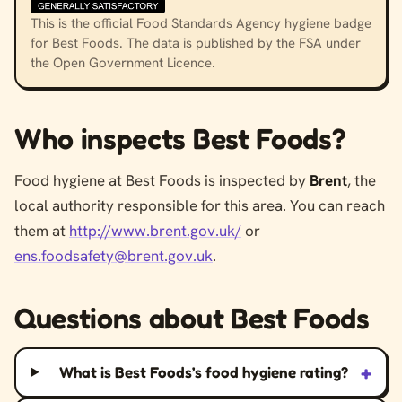
This is the official Food Standards Agency hygiene badge
for Best Foods. The data is published by the FSA under
the Open Government Licence.
Who inspects Best Foods?
Food hygiene at Best Foods is inspected by
Brent
, the
local authority responsible for this area. You can reach
them at
http://www.brent.gov.uk/
or
ens.foodsafety@brent.gov.uk
.
Questions about Best Foods
+
What is Best Foods’s food hygiene rating?