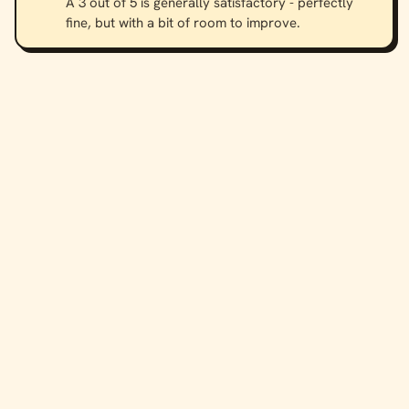
A 3 out of 5 is generally satisfactory - perfectly
fine, but with a bit of room to improve.