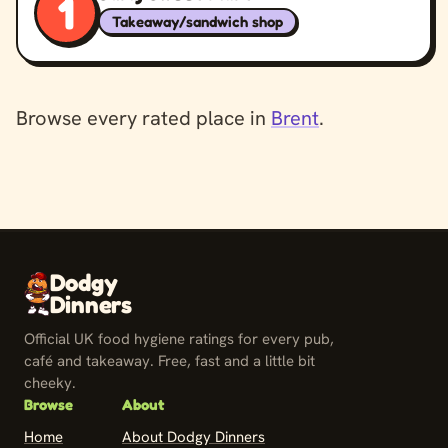
1
Takeaway/sandwich shop
Browse every rated place in
Brent
.
Dodgy
Dinners
Official UK food hygiene ratings for every pub,
café and takeaway. Free, fast and a little bit
cheeky.
Browse
About
Home
About Dodgy Dinners