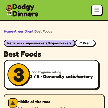
Dodgy
☰
Dinners
Home
›
Areas
›
Brent
›
Best Foods
Retailers - supermarkets/hypermarkets
📍 Brent
Best Foods
3
Food hygiene rating
3 / 5 · Generally satisfactory
Middle of the road
⚠️