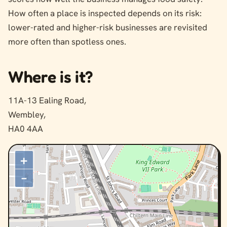
How often a place is inspected depends on its risk:
lower-rated and higher-risk businesses are revisited
more often than spotless ones.
Where is it?
11A-13 Ealing Road,
Wembley,
HA0 4AA
+
–