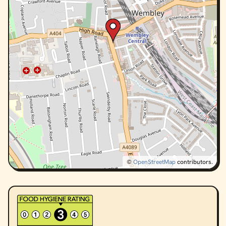
©
OpenStreetMap
contributors.