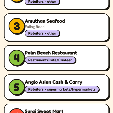
Retailers - other
Amuthan Seafood
3
Ealing Road
Retailers - other
Palm Beach Restaurant
4
Restaurant/Cafe/Canteen
Anglo Asian Cash & Carry
5
Retailers - supermarkets/hypermarkets
Suraj Sweet Mart