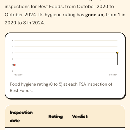
inspections for Best Foods, from October 2020 to
October 2024. Its hygiene rating has
gone up
, from 1 in
2020 to 3 in 2024.
5
4
3
2
1
0
Oct 2020
Oct 2024
Food hygiene rating (0 to 5) at each FSA inspection of
Best Foods.
Inspection
Rating
Verdict
date