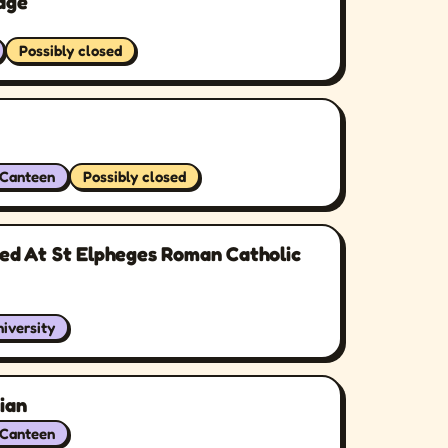
lage
Possibly closed
/Canteen
Possibly closed
ted At St Elpheges Roman Catholic
iversity
ian
/Canteen