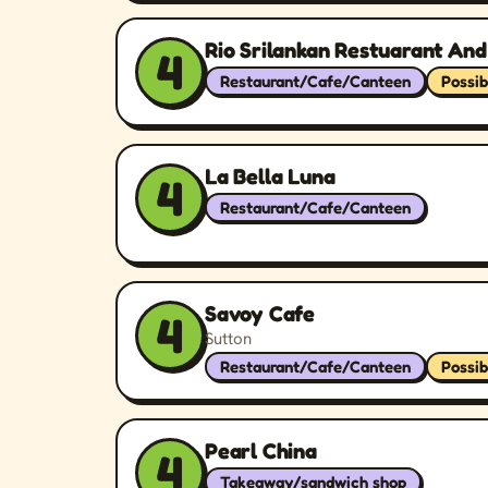
Rio Srilankan Restuarant And
4
Restaurant/Cafe/Canteen
Possib
La Bella Luna
4
Restaurant/Cafe/Canteen
Savoy Cafe
4
Sutton
Restaurant/Cafe/Canteen
Possib
Pearl China
4
Takeaway/sandwich shop