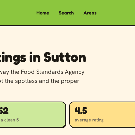
Home
Search
Areas
ings in Sutton
away the Food Standards Agency
ot the spotless and the proper
162
4.5
 a clean 5
average rating