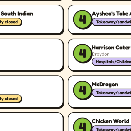
 South Indian
Ayshea's Take
4
ly closed
Takeaway/sandwi
Harrison Cater
4
Croydon
Hospitals/Childc
McDragon
4
Takeaway/sandwi
ly closed
Chicken World
4
Takeaway/sandwi