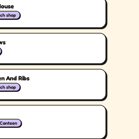
House
ch shop
ws
en And Ribs
ch shop
/Canteen