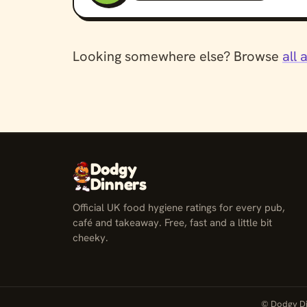
Looking somewhere else? Browse
all 
Dodgy
Dinners
Official UK food hygiene ratings for every pub,
café and takeaway. Free, fast and a little bit
cheeky.
© Dodgy Di