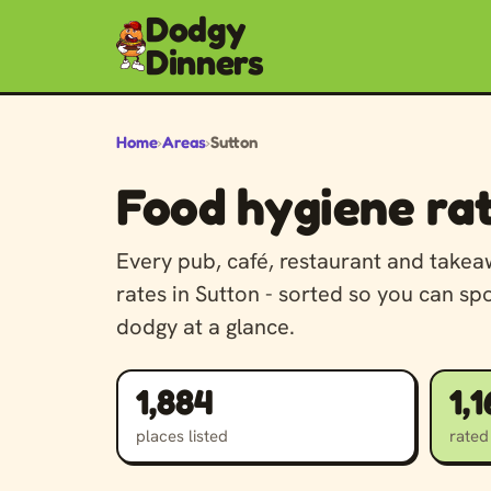
Dodgy
Dinners
Home
›
Areas
›
Sutton
Food hygiene rat
Every pub, café, restaurant and take
rates in Sutton - sorted so you can sp
dodgy at a glance.
1,884
1,
places listed
rated