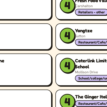
Fresh Food Vil
4
Carshalton
Retailers - other
Yangtze
4
Sutton
Restaurant/Cafe
ne
Caterlink Limi
4
School
Mollison Drive
School/college/un
The Ginger Ital
4
Restaurant/Cafe