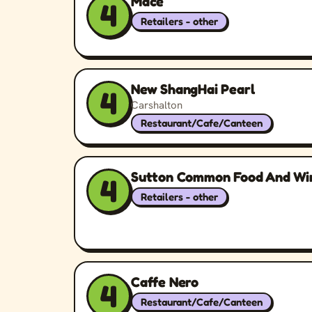
Mace
4
Retailers - other
New ShangHai Pearl
4
Carshalton
Restaurant/Cafe/Canteen
Sutton Common Food And Wi
4
Retailers - other
Caffe Nero
4
Restaurant/Cafe/Canteen