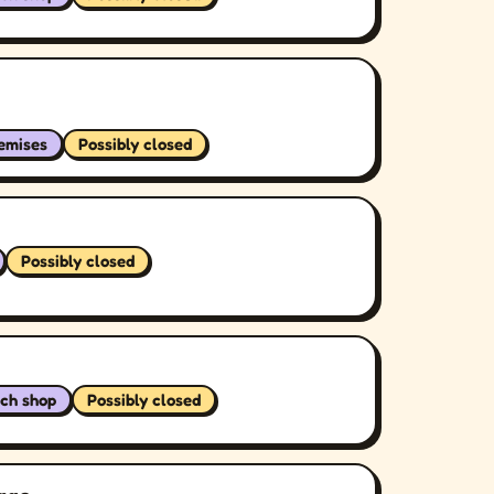
remises
Possibly closed
Possibly closed
ch shop
Possibly closed