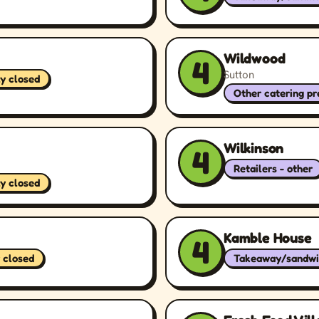
Wildwood
4
Sutton
ly closed
Other catering p
Wilkinson
4
Retailers - other
ly closed
Kamble House
4
 closed
Takeaway/sandwi