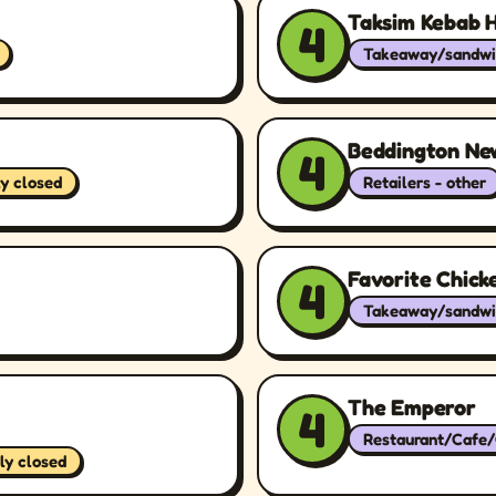
Taksim Kebab 
4
Takeaway/sandwi
Beddington Ne
4
ly closed
Retailers - other
Favorite Chick
4
Takeaway/sandwi
The Emperor
4
Restaurant/Cafe
ly closed