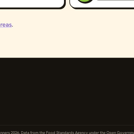
areas
.
nners 2026. Data from the Food Standards Agency under the
Open Governme