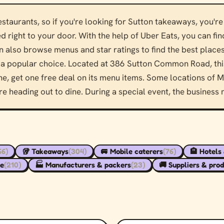
taurants, so if you're looking for Sutton takeaways, you're 
d right to your door. With the help of Uber Eats, you can fi
 also browse menus and star ratings to find the best places 
a popular choice. Located at 386 Sutton Common Road, this
, get one free deal on its menu items. Some locations of Ma
re heading out to dine. During a special event, the business
66)
🥡 Takeaways
(304)
🚐 Mobile caterers
(76)
🏨 Hotels
re
(210)
🏭 Manufacturers & packers
(23)
🚚 Suppliers & pro