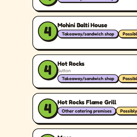
Mohini Balti House
4
Takeaway/sandwich shop
Possib
Hot Rocks
4
Sutton
Takeaway/sandwich shop
Possib
Hot Rocks Flame Grill
4
Other catering premises
Possibly