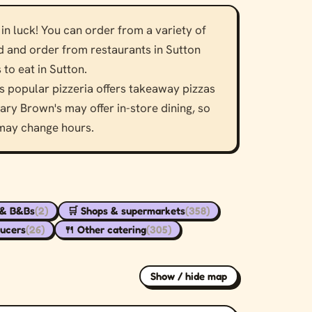
in luck! You can order from a variety of
nd and order from restaurants in Sutton
to eat in Sutton.
 popular pizzeria offers takeaway pizzas
ry Brown's may offer in-store dining, so
 may change hours.
 & B&Bs
(2)
🛒 Shops & supermarkets
(358)
ducers
(26)
🍴 Other catering
(305)
Show / hide map