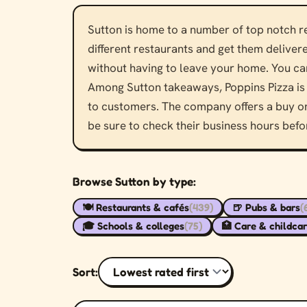
Sutton is home to a number of top notch res
different restaurants and get them delivere
without having to leave your home. You can
Among Sutton takeaways, Poppins Pizza is 
to customers. The company offers a buy one
be sure to check their business hours befo
Browse Sutton by type:
🍽️ Restaurants & cafés
(439)
🍺 Pubs & bars
(
🎓 Schools & colleges
(75)
🏥 Care & childca
Sort: