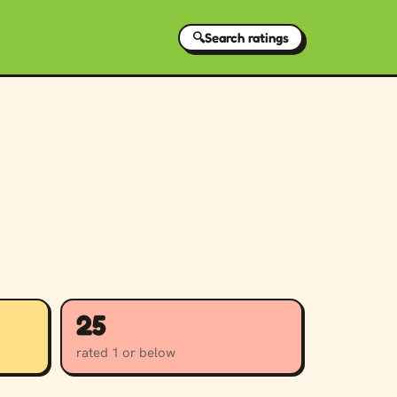
🔍
Search ratings
25
rated 1 or below