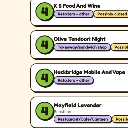
K S Food And Wine
4
Retailers - other
Possibly closed
Olive Tandoori Night
4
Takeaway/sandwich shop
Possib
Hackbridge Mobile And Vape
4
Retailers - other
Mayfield Lavender
4
Banstead
Restaurant/Cafe/Canteen
Possib