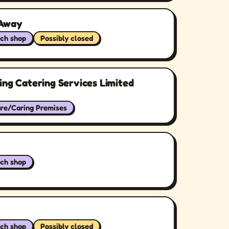
 Away
ch shop
Possibly closed
ing Catering Services Limited
are/Caring Premises
ch shop
ch shop
Possibly closed