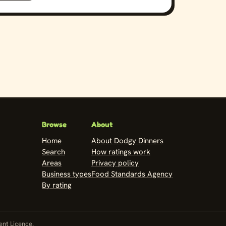
Browse
About
Home
About Dodgy Dinners
Search
How ratings work
Areas
Privacy policy
Business types
Food Standards Agency
By rating
nt Licence
.