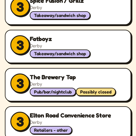
Spice Fusion / Grillz
3
Derby
Takeaway/sandwich shop
Fatboyz
3
Derby
Takeaway/sandwich shop
The Brewery Tap
3
Derby
Pub/bar/nightclub
Possibly closed
Elton Road Convenience Store
3
Derby
Retailers - other