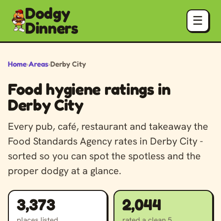
Dodgy
☰
Dinners
Home
›
Areas
›
Derby City
Food hygiene ratings in
Derby City
Every pub, café, restaurant and takeaway the
Food Standards Agency rates in Derby City -
sorted so you can spot the spotless and the
proper dodgy at a glance.
3,373
2,044
places listed
rated a clean 5