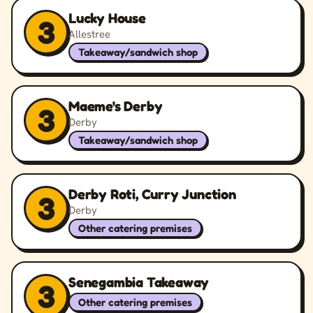
Lucky House
3
Allestree
Takeaway/sandwich shop
Maeme's Derby
3
Derby
Takeaway/sandwich shop
Derby Roti, Curry Junction
3
Derby
Other catering premises
Senegambia Takeaway
3
Other catering premises