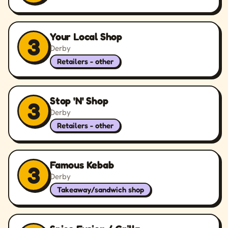
Your Local Shop
3
Derby
Retailers - other
Stop 'N' Shop
3
Derby
Retailers - other
Famous Kebab
3
Derby
Takeaway/sandwich shop