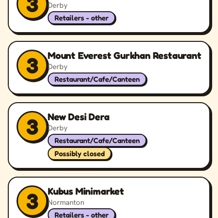
3
Derby
Retailers - other
Mount Everest Gurkhan Restaurant
3
Derby
Restaurant/Cafe/Canteen
New Desi Dera
3
Derby
Restaurant/Cafe/Canteen
Possibly closed
Kubus Minimarket
3
Normanton
Retailers - other