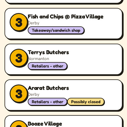
Fish and Chips @ Pizza Village
3
Derby
Takeaway/sandwich shop
Terrys Butchers
3
Normanton
Retailers - other
Ararat Butchers
3
Derby
Retailers - other
Possibly closed
Booze Village