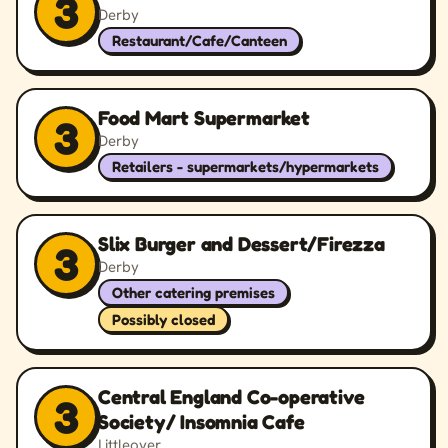
3
Derby
Restaurant/Cafe/Canteen
Food Mart Supermarket
3
Derby
Retailers - supermarkets/hypermarkets
Slix Burger and Dessert/Firezza
3
Derby
Other catering premises
Possibly closed
Central England Co-operative
3
Society/ Insomnia Cafe
Littleover