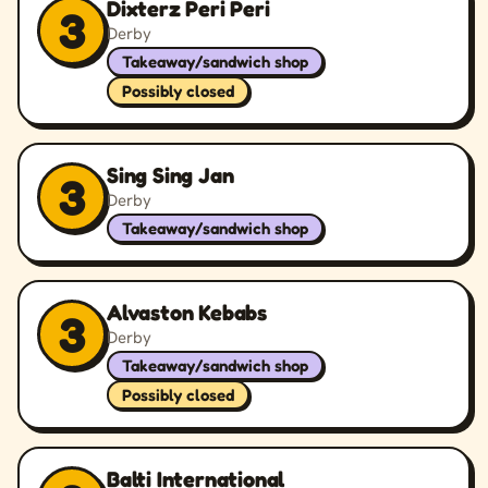
Dixterz Peri Peri
3
Derby
Takeaway/sandwich shop
Possibly closed
Sing Sing Jan
3
Derby
Takeaway/sandwich shop
Alvaston Kebabs
3
Derby
Takeaway/sandwich shop
Possibly closed
Balti International