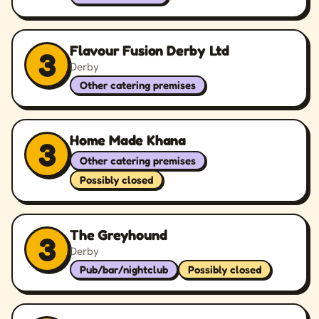
Flavour Fusion Derby Ltd
3
Derby
Other catering premises
Home Made Khana
3
Other catering premises
Possibly closed
The Greyhound
3
Derby
Pub/bar/nightclub
Possibly closed