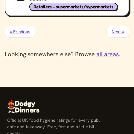
Retailers - supermarkets/hypermarkets
« Previous
Next »
Looking somewhere else? Browse
all areas
.
Dodgy
Dinners
Official UK food hygiene ratings for every pub,
café and takeaway. Free, fast and a little bit
cheeky.